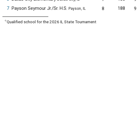
7
Payson Seymour Jr./Sr. H.S.
188
8
9
Payson, IL
✧
Qualified school for the 2026 IL State Tournament