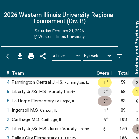
2026 Western Illinois University Regional
Tournament (Div. B)
Anatomy and Physiol
Saturday, February 21, 2026
@
Western Illinois University
#
Team
Overall
Total
✧
4
Farmington Central J.H.S.
59
1
2
Farmington, IL
✧
6
Liberty Jr./Sr. H.S. Varsity
68
2
1
Liberty, IL
✧
5
La Harpe Elementary
83
3
6
La Harpe, IL
✧
1
Ingersoll M.S.
89
4
5
Canton, IL
✧
2
Carthage M.S.
103
5
4
Carthage, IL
21
Liberty Jr./Sr. H.S. Junior Varsity
150
6
3
Liberty, IL
3
Dallas City Elementary
186
7
9
Dallas City, IL