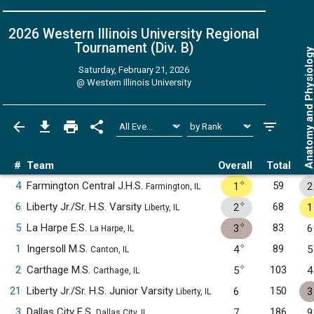
2026 Western Illinois University Regional
Tournament (Div. B)
Anatomy and Physiol
Saturday, February 21, 2026
@
Western Illinois University
#
Team
Overall
Total
✧
4
Farmington Central J.H.S.
59
1
2
Farmington, IL
✧
6
Liberty Jr./Sr. H.S. Varsity
68
2
1
Liberty, IL
✧
5
La Harpe E.S.
83
3
6
La Harpe, IL
✧
1
Ingersoll M.S.
89
4
5
Canton, IL
✧
2
Carthage M.S.
103
5
4
Carthage, IL
21
Liberty Jr./Sr. H.S. Junior Varsity
150
6
3
Liberty, IL
3
Dallas City E.S.
186
7
9
Dallas City, IL