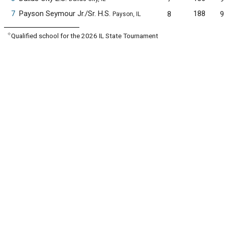
7
Payson Seymour Jr./Sr. H.S.
188
8
9
Payson, IL
✧
Qualified school for the 2026 IL State Tournament