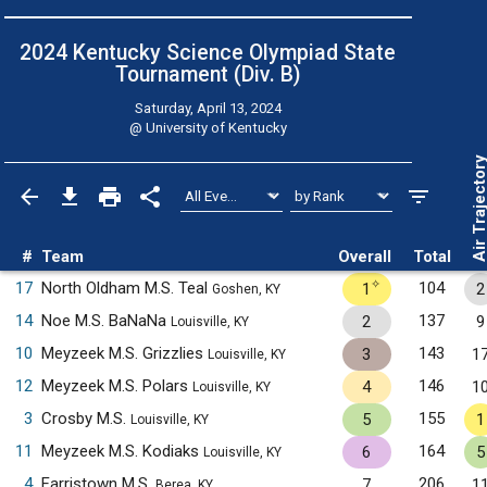
2024 Kentucky Science Olympiad State
Tournament (Div. B)
Saturday, April 13, 2024
@
University of Kentucky
Air Trajecto
#
Team
Overall
Total
✧
17
North Oldham M.S. Teal
104
1
2
Goshen, KY
14
Noe M.S. BaNaNa
137
2
9
Louisville, KY
10
Meyzeek M.S. Grizzlies
143
3
1
Louisville, KY
12
Meyzeek M.S. Polars
146
4
1
Louisville, KY
3
Crosby M.S.
155
5
1
Louisville, KY
11
Meyzeek M.S. Kodiaks
164
6
5
Louisville, KY
4
Farristown M.S.
206
7
1
Berea, KY