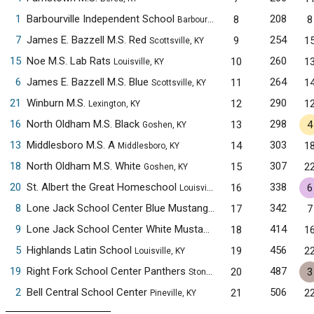
1
Barbourville Independent School
208
8
8
Barbourville, KY
7
James E. Bazzell M.S. Red
254
9
1
Scottsville, KY
15
Noe M.S. Lab Rats
260
10
1
Louisville, KY
6
James E. Bazzell M.S. Blue
264
11
1
Scottsville, KY
21
Winburn M.S.
290
12
1
Lexington, KY
16
North Oldham M.S. Black
298
13
4
Goshen, KY
13
Middlesboro M.S. A
303
14
1
Middlesboro, KY
18
North Oldham M.S. White
307
15
2
Goshen, KY
20
St. Albert the Great Homeschool
338
16
6
Louisville, KY
8
Lone Jack School Center Blue Mustangs
342
17
7
Pineville, KY
9
Lone Jack School Center White Mustangs
414
18
1
Pineville, KY
5
Highlands Latin School
456
19
2
Louisville, KY
19
Right Fork School Center Panthers
487
20
3
Stoney Fork, KY
2
Bell Central School Center
506
21
2
Pineville, KY