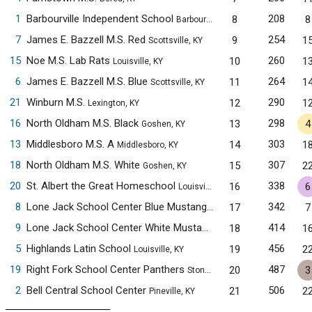
1
Barbourville Independent School
208
8
8
Barbourville, KY
7
James E. Bazzell M.S. Red
254
9
1
Scottsville, KY
15
Noe M.S. Lab Rats
260
10
1
Louisville, KY
6
James E. Bazzell M.S. Blue
264
11
1
Scottsville, KY
21
Winburn M.S.
290
12
1
Lexington, KY
16
North Oldham M.S. Black
298
13
4
Goshen, KY
13
Middlesboro M.S. A
303
14
1
Middlesboro, KY
18
North Oldham M.S. White
307
15
2
Goshen, KY
20
St. Albert the Great Homeschool
338
16
6
Louisville, KY
8
Lone Jack School Center Blue Mustangs
342
17
7
Pineville, KY
9
Lone Jack School Center White Mustangs
414
18
1
Pineville, KY
5
Highlands Latin School
456
19
2
Louisville, KY
19
Right Fork School Center Panthers
487
20
3
Stoney Fork, KY
2
Bell Central School Center
506
21
2
Pineville, KY