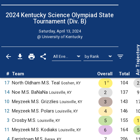
2024 Kentucky Science Olympiad State
Tournament (Div. B)
Saturday, April 13, 2024
@
University of Kentucky
Air Trajecto
#
Team
Overall
Total
✧
17
North Oldham M.S. Teal
104
1
2
Goshen, KY
14
Noe M.S. BaNaNa
137
2
9
Louisville, KY
10
Meyzeek M.S. Grizzlies
143
3
1
Louisville, KY
12
Meyzeek M.S. Polars
146
4
1
Louisville, KY
3
Crosby M.S.
155
5
1
Louisville, KY
11
Meyzeek M.S. Kodiaks
164
6
5
Louisville, KY
4
Farristown M.S.
206
7
1
Berea, KY