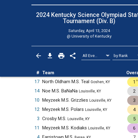
2024 Kentucky Science Olympiad Sta
Tournament (Div. B)
Saturday, April 13, 2024
@
University of Kentucky
#
Team
Overa
17
North Oldham M.S. Teal
1
Goshen, KY
14
Noe M.S. BaNaNa
2
Louisville, KY
10
Meyzeek M.S. Grizzlies
3
Louisville, KY
12
Meyzeek M.S. Polars
4
Louisville, KY
3
Crosby M.S.
5
Louisville, KY
11
Meyzeek M.S. Kodiaks
6
Louisville, KY
4
Farristown M.S.
7
Berea, KY