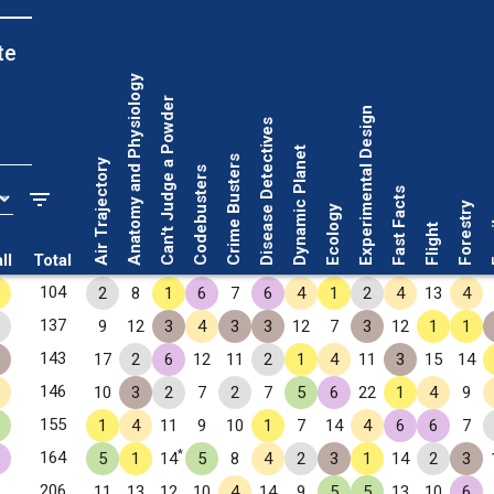
te
Anatomy and Physiology
Can't Judge a Powder
Experimental Design
Disease Detectives
Dynamic Planet
Crime Busters
Air Trajectory
Codebusters
Fast Facts
Forestry
Ecology
Fo
Flight
ll
Total
✧
104
2
8
1
6
7
6
4
1
2
4
13
4
137
9
12
3
4
3
3
12
7
3
12
1
1
143
17
2
6
12
11
2
1
4
11
3
15
14
146
10
3
2
7
2
7
5
6
22
1
4
9
155
1
4
11
9
10
1
7
14
4
6
6
7
*
164
5
1
14
5
8
4
2
3
1
14
2
3
206
11
13
12
10
4
14
9
5
5
13
10
6