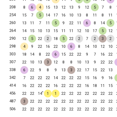
208
8
6
4
15
13
12
13
9
12
5
7
8
254
15
7
5
14
17
16
10
13
8
11
8
11
260
13
11
7
11
5
9
22
11
6
8
14
5
264
14
15
10
13
15
11
11
12
10
17
5
12
290
12
5
22
2
18
5
22
2
7
2
3
2
298
4
9
22
16
22
10
6
8
14
10
12
10
303
18
14
8
22
6
15
22
22
9
7
16
22
307
22
10
13
3
12
8
8
10
13
9
22
22
338
6
22
9
8
9
13
3
22
17
15
22
13
342
7
22
22
22
14
22
22
22
15
16
9
16
le, KY
414
16
22
22
22
16
22
22
22
16
18
11
15
lle, KY
*
456
22
22
14
1
1
22
22
22
22
22
22
22
487
3
22
22
22
22
22
22
22
22
22
22
22
506
22
22
22
22
22
22
22
22
22
22
22
22