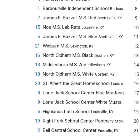
1
Barbourville Independent School
8
Barbourville, KY
7
James E. Bazzell M.S. Red
9
Scottsville, KY
15
Noe M.S. Lab Rats
10
Louisville, KY
6
James E. Bazzell M.S. Blue
11
Scottsville, KY
21
Winburn M.S.
12
Lexington, KY
16
North Oldham M.S. Black
13
Goshen, KY
13
Middlesboro M.S. A
14
Middlesboro, KY
18
North Oldham M.S. White
15
Goshen, KY
20
St. Albert the Great Homeschool
16
Louisville, KY
8
Lone Jack School Center Blue Mustangs
17
Pinevil
9
Lone Jack School Center White Mustangs
18
Pinevi
5
Highlands Latin School
19
Louisville, KY
19
Right Fork School Center Panthers
20
Stoney Fork, KY
2
Bell Central School Center
21
Pineville, KY