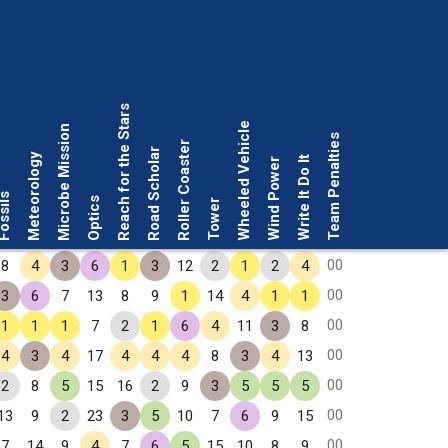
Reach for the Stars
Wheeled Vehicle
Microbe Mission
Team Penalties
Roller Coaster
Road Scholar
Meteorology
Write It Do It
Wind Power
ssils
Optics
Tower
00
8
4
3
6
1
3
12
2
1
2
4
00
3
6
7
13
8
9
1
14
4
1
1
00
1
1
1
7
2
1
6
4
11
3
8
00
4
3
4
17
4
4
4
8
3
4
13
00
2
8
5
15
16
2
9
3
5
5
5
00
13
9
2
23
3
5
10
7
6
9
15
00
7
14
9
4
7
6
5
15
10
8
9