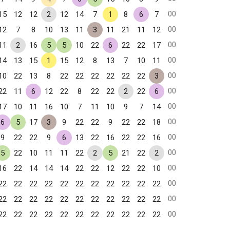
00
15
12
12
2
12
14
7
1
8
6
7
00
12
7
8
10
13
11
3
11
21
11
12
00
11
2
16
5
5
10
22
6
22
22
17
00
14
13
15
1
15
12
8
13
7
10
11
00
10
22
13
8
22
22
22
22
22
22
3
00
22
11
6
12
22
8
22
22
2
22
6
00
17
10
11
16
10
7
11
10
9
7
14
00
6
5
17
3
9
22
22
9
22
22
18
00
9
22
22
9
6
13
22
16
22
22
16
00
5
22
10
11
11
22
2
5
21
22
2
00
16
22
14
14
14
22
22
12
22
22
10
00
22
22
22
22
22
22
22
22
22
22
22
00
22
22
22
22
22
22
22
22
22
22
22
00
22
22
22
22
22
22
22
22
22
22
22