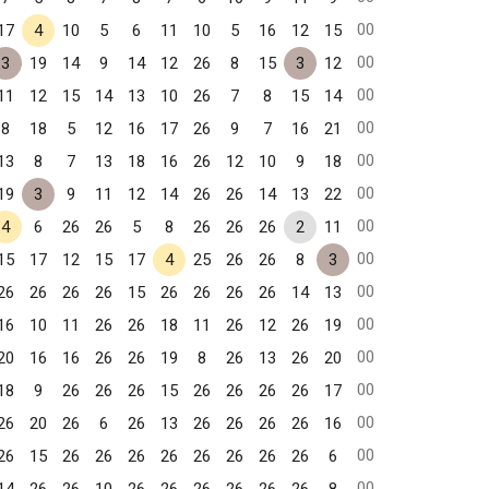
00
17
4
10
5
6
11
10
5
16
12
15
00
3
19
14
9
14
12
26
8
15
3
12
00
11
12
15
14
13
10
26
7
8
15
14
00
8
18
5
12
16
17
26
9
7
16
21
00
13
8
7
13
18
16
26
12
10
9
18
00
19
3
9
11
12
14
26
26
14
13
22
00
4
6
26
26
5
8
26
26
26
2
11
00
15
17
12
15
17
4
25
26
26
8
3
00
26
26
26
26
15
26
26
26
26
14
13
00
16
10
11
26
26
18
11
26
12
26
19
00
20
16
16
26
26
19
8
26
13
26
20
00
18
9
26
26
26
15
26
26
26
26
17
00
26
20
26
6
26
13
26
26
26
26
16
00
26
15
26
26
26
26
26
26
26
26
6
00