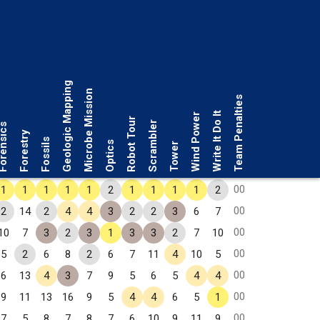
Geologic Mapping
Microbe Mission
Team Penalties
Write It Do It
Wind Power
Robot Tour
Scrambler
rensics
Forestry
Fossils
Optics
Tower
00
1
1
1
1
1
2
1
1
1
1
2
00
2
14
2
4
4
3
2
2
3
6
7
00
10
7
3
2
3
1
3
3
2
7
10
00
5
2
6
8
2
6
7
11
4
10
5
00
6
13
4
3
7
9
5
6
5
4
4
00
9
11
13
16
9
5
4
4
6
5
1
00
7
5
8
7
8
7
6
10
9
11
9