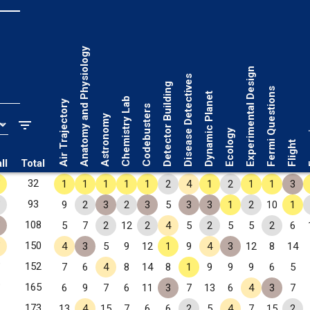
Anatomy and Physiology
Experimental Design
Disease Detectives
Detector Building
Fermi Questions
Dynamic Planet
Chemistry Lab
Air Trajectory
Codebusters
Astronomy
Fo
Ecology
Flight
ll
Total
✧
32
1
1
1
1
1
2
4
1
2
1
1
3
✧
93
9
2
3
2
3
5
3
3
1
2
10
1
✧
108
5
7
2
12
2
4
5
2
5
5
2
6
✧
150
4
3
5
9
12
1
9
4
3
12
8
14
✧
152
7
6
4
8
14
8
1
9
9
9
6
5
✧
165
6
9
7
6
11
3
7
13
6
4
3
7
173
13
4
15
7
6
6
2
5
4
7
15
2