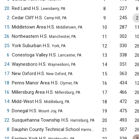
20
Red Land H.S.
227
8
8
Lewisberry, PA
2
Cedar Cliff H.S.
245
9
2
Camp Hill, PA
15
Middletown Area H.S.
287
10
1
Middletown, PA
26
Northeastern H.S.
302
11
1
Manchester, PA
25
York Suburban H.S.
330
12
2
York, PA
6
Conestoga Valley H.S.
338
13
2
Lancaster, PA
24
Waynesboro H.S.
351
14
2
Waynesboro, PA
17
New Oxford H.S.
363
15
2
New Oxford, PA
18
Penns Manor Area H.S.
434
16
1
Clymer, PA
16
Millersburg Area H.S.
466
17
2
Millersburg, PA
14
Midd-West H.S.
472
18
2
Middleburg, PA
9
Donegal H.S.
475
19
2
Mount Joy, PA
22
Susquehanna Township H.S.
493
20
2
Harrisburg, PA
8
Dauphin County Technical School
507
21
2
Harrisburg, PA
10
Eastern York H.S.
529