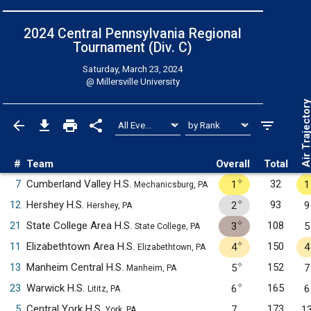
2024 Central Pennsylvania Regional
Tournament (Div. C)
Saturday, March 23, 2024
@
Millersville University
Air Trajecto
#
Team
Overall
Total
✧
7
Cumberland Valley H.S.
32
1
1
Mechanicsburg, PA
✧
12
Hershey H.S.
93
2
9
Hershey, PA
✧
21
State College Area H.S.
108
3
5
State College, PA
✧
11
Elizabethtown Area H.S.
150
4
4
Elizabethtown, PA
✧
13
Manheim Central H.S.
152
5
7
Manheim, PA
✧
23
Warwick H.S.
165
6
6
Lititz, PA
5
Central York H.S.
173
7
1
York, PA