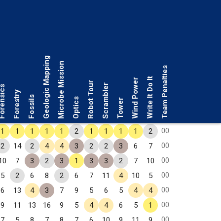
Geologic Mapping
Microbe Mission
Team Penalties
Write It Do It
Wind Power
Robot Tour
Scrambler
rensics
Forestry
Fossils
Optics
Tower
00
1
1
1
1
1
2
1
1
1
1
2
00
2
14
2
4
4
3
2
2
3
6
7
00
10
7
3
2
3
1
3
3
2
7
10
00
5
2
6
8
2
6
7
11
4
10
5
00
6
13
4
3
7
9
5
6
5
4
4
00
9
11
13
16
9
5
4
4
6
5
1
00
7
5
8
7
8
7
6
10
9
11
9