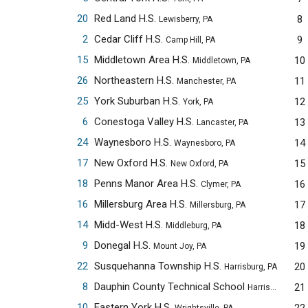
20
Red Land H.S.
8
Lewisberry, PA
2
Cedar Cliff H.S.
9
Camp Hill, PA
15
Middletown Area H.S.
10
Middletown, PA
26
Northeastern H.S.
11
Manchester, PA
25
York Suburban H.S.
12
York, PA
6
Conestoga Valley H.S.
13
Lancaster, PA
24
Waynesboro H.S.
14
Waynesboro, PA
17
New Oxford H.S.
15
New Oxford, PA
18
Penns Manor Area H.S.
16
Clymer, PA
16
Millersburg Area H.S.
17
Millersburg, PA
14
Midd-West H.S.
18
Middleburg, PA
9
Donegal H.S.
19
Mount Joy, PA
22
Susquehanna Township H.S.
20
Harrisburg, PA
8
Dauphin County Technical School
21
Harrisburg, PA
10
Eastern York H.S.