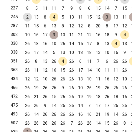
227
8
5
11
11
7
9
8
6
15
14
7
15
245
2
13
8
4
5
13
11
15
12
3
13
11
287
11
15
6
13
8
12
12
8
20
8
17
12
302
10
16
17
3
10
11
21
12
16
18
9
4
330
26
18
16
10
26
14
15
17
8
13
4
13
338
26
17
14
5
13
10
18
18
13
10
16
9
351
26
8
13
26
4
26
6
11
7
6
26
26
363
26
11
12
16
15
26
17
14
10
11
11
26
434
12
12
10
26
26
26
13
10
11
16
12
10
466
26
19
26
26
9
26
10
26
19
26
26
26
472
26
21
26
15
26
26
19
19
18
26
18
16
475
26
26
9
14
26
26
14
7
17
17
26
26
493
26
14
26
26
26
26
16
16
21
19
14
26
507
26
26
26
26
26
7
26
26
14
15
26
8
529