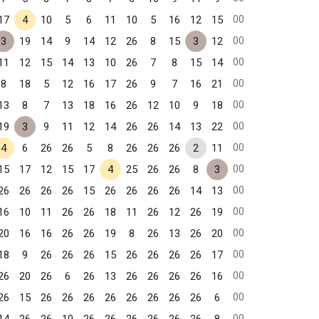
00
17
4
10
5
6
11
10
5
16
12
15
00
3
19
14
9
14
12
26
8
15
3
12
00
11
12
15
14
13
10
26
7
8
15
14
00
8
18
5
12
16
17
26
9
7
16
21
00
13
8
7
13
18
16
26
12
10
9
18
00
19
3
9
11
12
14
26
26
14
13
22
00
4
6
26
26
5
8
26
26
26
2
11
00
15
17
12
15
17
4
25
26
26
8
3
00
26
26
26
26
15
26
26
26
26
14
13
00
16
10
11
26
26
18
11
26
12
26
19
00
20
16
16
26
26
19
8
26
13
26
20
00
18
9
26
26
26
15
26
26
26
26
17
00
26
20
26
6
26
13
26
26
26
26
16
00
26
15
26
26
26
26
26
26
26
26
6
00