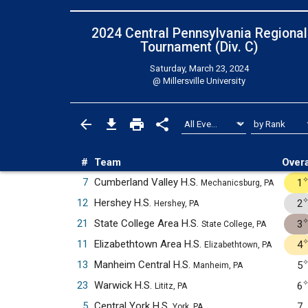
2024 Central Pennsylvania Regional
Tournament (Div. C)
Saturday, March 23, 2024
@
Millersville University
#
Team
Overa
7
Cumberland Valley H.S.
1
Mechanicsburg, PA
12
Hershey H.S.
2
Hershey, PA
21
State College Area H.S.
3
State College, PA
11
Elizabethtown Area H.S.
4
Elizabethtown, PA
13
Manheim Central H.S.
5
Manheim, PA
23
Warwick H.S.
6
Lititz, PA
5
Central York H.S.
7
York, PA