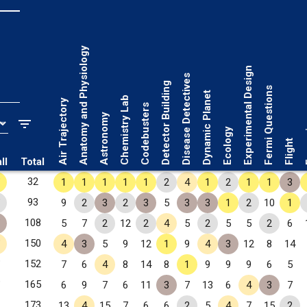
Anatomy and Physiology
Experimental Design
Disease Detectives
Detector Building
Fermi Questions
Dynamic Planet
Chemistry Lab
Air Trajectory
Codebusters
Astronomy
Fo
Ecology
Flight
ll
Total
✧
32
1
1
1
1
1
2
4
1
2
1
1
3
✧
93
9
2
3
2
3
5
3
3
1
2
10
1
✧
108
5
7
2
12
2
4
5
2
5
5
2
6
✧
150
4
3
5
9
12
1
9
4
3
12
8
14
✧
152
7
6
4
8
14
8
1
9
9
9
6
5
✧
165
6
9
7
6
11
3
7
13
6
4
3
7
173
13
4
15
7
6
6
2
5
4
7
15
2