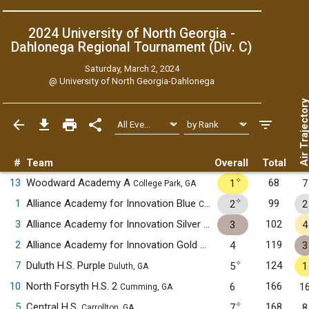
2024 University of North Georgia -
Dahlonega Regional Tournament (Div. C)
Saturday, March 2, 2024
@
University of North Georgia-Dahlonega
Air Trajecto
#
Team
Overall
Total
✧
13
Woodward Academy A
68
1
7
College Park, GA
✧
1
Alliance Academy for Innovation Blue
99
2
2
Cumming, GA
3
Alliance Academy for Innovation Silver
102
3
4
Cumming, GA
2
Alliance Academy for Innovation Gold
119
4
3
Cumming, GA
✧
7
Duluth H.S. Purple
124
5
1
Duluth, GA
10
North Forsyth H.S. 2
166
6
1
Cumming, GA
✧
5
Central H.S.
168
7
8
Carrollton, GA