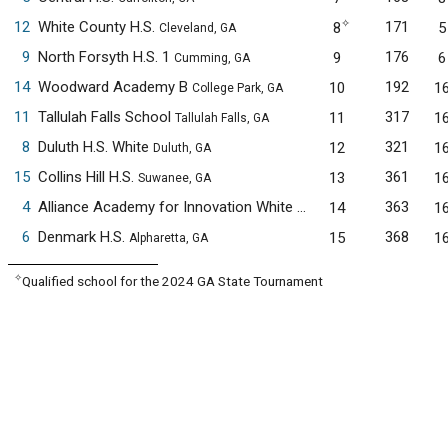
✧
12
White County H.S.
171
8
5
Cleveland, GA
9
North Forsyth H.S. 1
176
9
6
Cumming, GA
14
Woodward Academy B
192
10
1
College Park, GA
11
Tallulah Falls School
317
11
1
Tallulah Falls, GA
8
Duluth H.S. White
321
12
1
Duluth, GA
15
Collins Hill H.S.
361
13
1
Suwanee, GA
4
Alliance Academy for Innovation White
363
14
1
Cumming, GA
6
Denmark H.S.
368
15
1
Alpharetta, GA
✧
Qualified school for the 2024 GA State Tournament