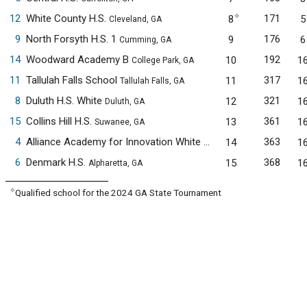
✧
12
White County H.S.
171
8
5
Cleveland, GA
9
North Forsyth H.S. 1
176
9
6
Cumming, GA
14
Woodward Academy B
192
10
1
College Park, GA
11
Tallulah Falls School
317
11
1
Tallulah Falls, GA
8
Duluth H.S. White
321
12
1
Duluth, GA
15
Collins Hill H.S.
361
13
1
Suwanee, GA
4
Alliance Academy for Innovation White
363
14
1
Cumming, GA
6
Denmark H.S.
368
15
1
Alpharetta, GA
✧
Qualified school for the 2024 GA State Tournament