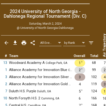
2024 University of North Georgia -
Dahlonega Regional Tournament (Div. C)
Saturday, March 2, 2024
@
University of North Georgia-Dahlonega
Air Trajecto
#
Team
Overall
Total
✧
13
Woodward Academy A
68
1
7
College Park, GA
✧
1
Alliance Academy for Innovation Blue
99
2
2
Cumming, GA
3
Alliance Academy for Innovation Silver
102
3
4
Cumming, GA
2
Alliance Academy for Innovation Gold
119
4
3
Cumming, GA
✧
7
Duluth H.S. Purple
124
5
1
Duluth, GA
10
North Forsyth H.S. 2
166
6
1
Cumming, GA
✧
5
Central H.S.
168
7
8
Carrollton, GA