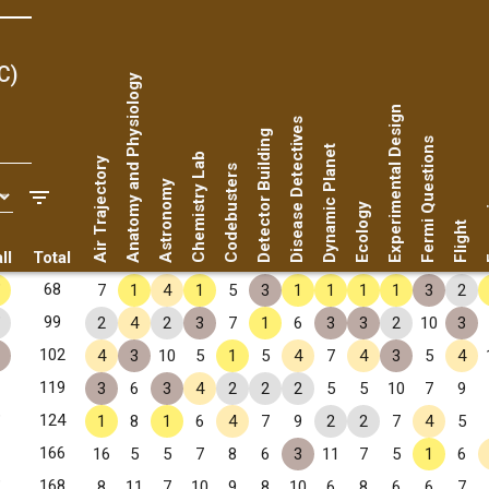
C)
Anatomy and Physiology
Experimental Design
Disease Detectives
Detector Building
Fermi Questions
Dynamic Planet
Chemistry Lab
Air Trajectory
Codebusters
Astronomy
Fo
Ecology
Flight
ll
Total
✧
68
7
1
4
1
5
3
1
1
1
1
3
2
✧
99
2
4
2
3
7
1
6
3
3
2
10
3
102
4
3
10
5
1
5
4
7
4
3
5
4
, GA
119
3
6
3
4
2
2
2
5
5
10
7
9
 GA
✧
124
1
8
1
6
4
7
9
2
2
7
4
5
166
16
5
5
7
8
6
3
11
7
5
1
6
✧
168
8
11
7
10
9
8
10
6
8
6
6
7