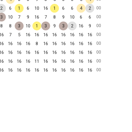
00
2
6
1
6
10
16
1
6
6
4
2
00
3
10
7
9
16
7
8
9
10
6
6
00
8
8
3
10
1
3
9
3
2
16
9
00
16
7
5
16
16
16
16
16
16
16
16
00
16
16
16
16
8
16
16
16
16
16
16
00
16
16
16
16
16
16
16
16
16
16
16
00
16
16
16
16
11
16
16
16
16
16
16
00
16
16
16
16
16
16
16
16
16
16
16