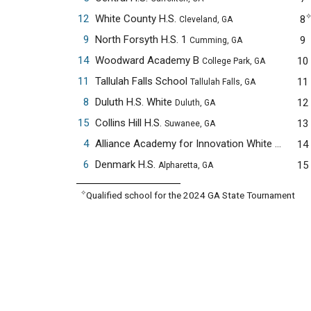
12
White County H.S.
8
Cleveland, GA
9
North Forsyth H.S. 1
9
Cumming, GA
14
Woodward Academy B
10
College Park, GA
11
Tallulah Falls School
11
Tallulah Falls, GA
8
Duluth H.S. White
12
Duluth, GA
15
Collins Hill H.S.
13
Suwanee, GA
4
Alliance Academy for Innovation White
14
Cumming
6
Denmark H.S.
15
Alpharetta, GA
✧
Qualified school for the 2024 GA State Tournament