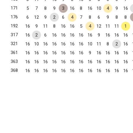
✧
171
5
7
8
9
3
16
8
16
10
4
9
16
176
6
12
9
2
6
4
7
8
6
9
8
8
192
16
9
11
8
16
16
5
4
12
11
11
1
317
16
2
6
16
16
16
16
16
9
16
16
16
321
16
10
16
16
16
16
16
10
11
8
2
16
361
16
16
16
16
16
16
16
9
16
16
16
16
363
16
16
16
16
16
16
16
16
16
16
16
16
, GA
368
16
16
16
16
16
16
16
16
16
16
16
16