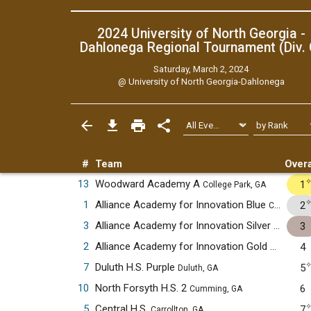
2024 University of North Georgia -
Dahlonega Regional Tournament (Div. 
Saturday, March 2, 2024
@
University of North Georgia-Dahlonega
#
Team
Overa
13
Woodward Academy A
1
College Park, GA
1
Alliance Academy for Innovation Blue
2
Cumming, GA
3
Alliance Academy for Innovation Silver
3
Cumming
2
Alliance Academy for Innovation Gold
4
Cumming,
7
Duluth H.S. Purple
5
Duluth, GA
10
North Forsyth H.S. 2
6
Cumming, GA
5
Central H.S.
7
Carrollton, GA