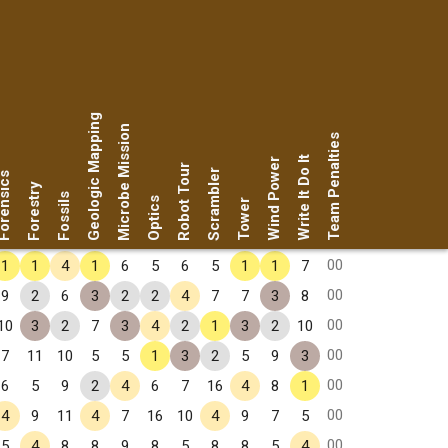
Geologic Mapping
Microbe Mission
Team Penalties
Write It Do It
Wind Power
Robot Tour
Scrambler
rensics
Forestry
Fossils
Optics
Tower
00
1
1
4
1
6
5
6
5
1
1
7
00
9
2
6
3
2
2
4
7
7
3
8
00
10
3
2
7
3
4
2
1
3
2
10
00
7
11
10
5
5
1
3
2
5
9
3
00
6
5
9
2
4
6
7
16
4
8
1
00
4
9
11
4
7
16
10
4
9
7
5
00
5
4
8
8
9
8
5
8
8
5
4