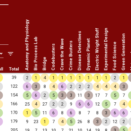
Anatomy and Physiology
Electric Wright Stuff
Experimental Design
Disease Detectives
Green Generation
Bio Process Lab
Crave the Wave
Dynamic Planet
Crime Busters
Food Science
Codebusters
Met
Bridge
ll
Total
✧
39
2
1
4
1
1
1
1
1
1
1
2
1
122
6
3
8
4
6
2
2
2
4
4
4
3
154
5
6
2
5
3
3
11
3
17
7
5
7
166
25
4
27
2
2
9
6
6
12
5
7
4
170
1
5
11
6
8
6
8
7
8
3
6
6
179
9
23
1
7
4
5
26
8
3
2
12
2
205
19
7
13
10
7
21
10
14
19
8
3
5