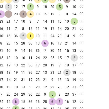
00
13
2
12
17
5
9
18
20
5
9
10
00
6
3
20
3
4
18
15
12
9
8
24
00
23
21
17
10
8
7
14
11
10
10
5
00
16
11
7
8
15
11
19
17
14
20
21
00
10
16
36
2
1
10
11
24
20
14
9
00
8
23
15
28
36
13
6
16
17
21
14
00
21
10
9
14
16
36
7
30
11
15
13
00
15
13
10
16
11
24
22
25
15
17
2
00
12
17
13
22
36
17
20
19
7
19
17
00
28
18
19
11
36
27
13
21
21
2
18
00
17
14
21
31
17
23
21
9
18
13
19
00
18
19
18
13
9
20
12
22
23
12
37
00
7
20
24
29
36
22
9
5
8
23
37
00
24
12
6
15
36
16
28
6
6
16
12
00