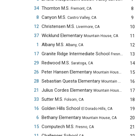
34
Thornton M.S.
8
Fremont, CA
8
Canyon M.S.
9
Castro Valley, CA
12
Christensen M.S.
10
Livermore, CA
37
Wicklund Elementary
11
Mountain House, CA
1
Albany M.S.
12
Albany, CA
17
Granite Ridge Intermediate School
13
Fresno, CA
29
Redwood M.S.
14
Saratoga, CA
26
Peter Hansen Elementary
15
Mountain House, CA
28
Sebastian Questa Elementary
16
Mountain House, CA
21
Julius Cordes Elementary
17
Mountain House, CA
33
Sutter M.S.
18
Folsom, CA
16
Golden Hills School
19
El Dorado Hills, CA
6
Bethany Elementary
20
Mountain House, CA
15
Computech M.S.
21
Fresno, CA
11
Challenger School