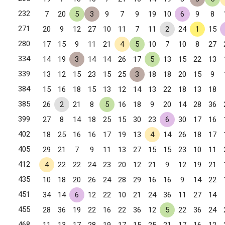
232
7
20
5
3
9
7
9
19
10
6
9
8
271
20
9
12
27
10
11
7
11
2
24
1
15
280
17
15
9
11
21
4
5
10
7
10
8
27
334
14
19
3
14
14
26
17
5
13
15
22
13
339
13
12
15
23
15
25
3
18
18
20
15
9
384
15
16
18
15
13
12
14
13
22
18
13
18
385
26
2
21
8
5
16
18
9
20
14
28
36
399
27
8
14
18
25
15
30
23
6
30
17
16
402
18
25
16
16
17
19
13
4
14
26
18
17
405
29
21
7
9
11
13
27
15
15
23
10
11
412
4
22
22
24
23
20
12
21
9
12
19
21
435
10
18
20
26
24
28
29
16
16
9
14
22
451
34
14
6
12
22
10
21
24
36
11
27
14
455
28
36
19
22
16
22
36
12
5
22
36
24
468