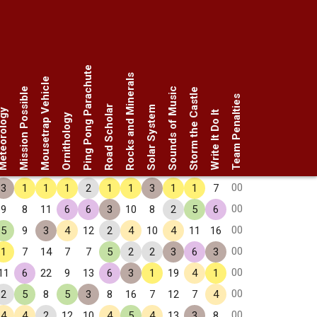
Ping Pong Parachute
Rocks and Minerals
Mousetrap Vehicle
Mission Possible
Sounds of Music
Storm the Castle
Team Penalties
Road Scholar
Solar System
eorology
Write It Do It
Ornithology
00
3
1
1
1
2
1
1
3
1
1
7
00
9
8
11
6
6
3
10
8
2
5
6
00
5
9
3
4
12
2
4
10
4
11
16
00
1
7
14
7
7
5
2
2
3
6
3
00
11
6
22
9
13
6
3
1
19
4
1
00
2
5
8
5
3
8
16
7
12
7
4
00
4
4
2
12
10
4
5
4
13
3
8