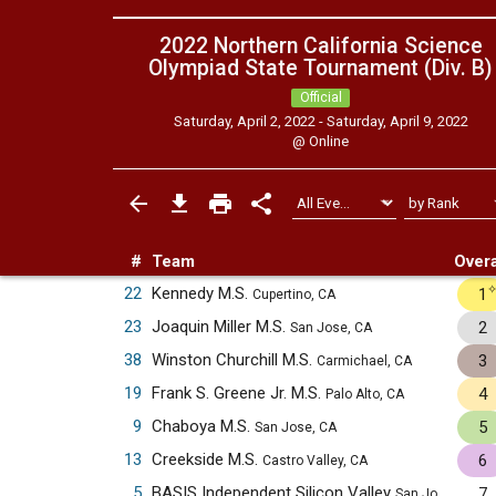
2022 Northern California Science
Olympiad State Tournament (Div. B)
Official
Saturday, April 2, 2022 - Saturday, April 9, 2022
@
Online
#
Team
Overa
22
Kennedy M.S.
1
Cupertino, CA
23
Joaquin Miller M.S.
2
San Jose, CA
38
Winston Churchill M.S.
3
Carmichael, CA
19
Frank S. Greene Jr. M.S.
4
Palo Alto, CA
9
Chaboya M.S.
5
San Jose, CA
13
Creekside M.S.
6
Castro Valley, CA
5
BASIS Independent Silicon Valley
7
San Jose, CA