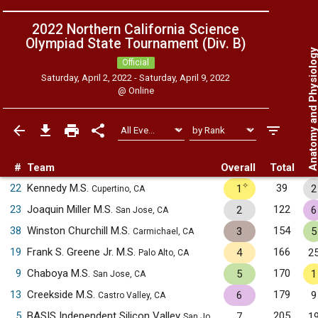
2022 Northern California Science
Olympiad State Tournament (Div. B)
Anatomy and Physiol
Official
Saturday, April 2, 2022 - Saturday, April 9, 2022
@
Online
#
Team
Overall
Total
✧
22
Kennedy M.S.
39
1
2
Cupertino, CA
23
Joaquin Miller M.S.
122
2
6
San Jose, CA
38
Winston Churchill M.S.
154
3
5
Carmichael, CA
19
Frank S. Greene Jr. M.S.
166
4
2
Palo Alto, CA
9
Chaboya M.S.
170
5
1
San Jose, CA
13
Creekside M.S.
179
6
9
Castro Valley, CA
5
BASIS Independent Silicon Valley
205
7
1
San Jose, CA