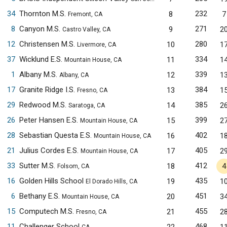
34
Thornton M.S.
232
8
7
Fremont, CA
8
Canyon M.S.
271
9
2
Castro Valley, CA
12
Christensen M.S.
280
10
1
Livermore, CA
37
Wicklund E.S.
334
11
1
Mountain House, CA
1
Albany M.S.
339
12
1
Albany, CA
17
Granite Ridge I.S.
384
13
1
Fresno, CA
29
Redwood M.S.
385
14
2
Saratoga, CA
26
Peter Hansen E.S.
399
15
2
Mountain House, CA
28
Sebastian Questa E.S.
402
16
1
Mountain House, CA
21
Julius Cordes E.S.
405
17
2
Mountain House, CA
33
Sutter M.S.
412
18
4
Folsom, CA
16
Golden Hills School
435
19
1
El Dorado Hills, CA
6
Bethany E.S.
451
20
3
Mountain House, CA
15
Computech M.S.
455
21
2
Fresno, CA
11
Challenger School
468