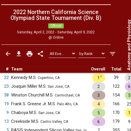
2022 Northern California Science
Olympiad State Tournament (Div. B)
Anatomy and Physiol
Official
Saturday, April 2, 2022 - Saturday, April 9, 2022
@
Online
#
Team
Overall
Total
✧
22
Kennedy M.S.
39
1
2
Cupertino, CA
23
Joaquin Miller M.S.
122
2
6
San Jose, CA
38
Winston Churchill M.S.
154
3
5
Carmichael, CA
19
Frank S. Greene Jr. M.S.
166
4
2
Palo Alto, CA
9
Chaboya M.S.
170
5
1
San Jose, CA
13
Creekside M.S.
179
6
9
Castro Valley, CA
5
BASIS Independent Silicon Valley
205
7
1
San Jose, CA