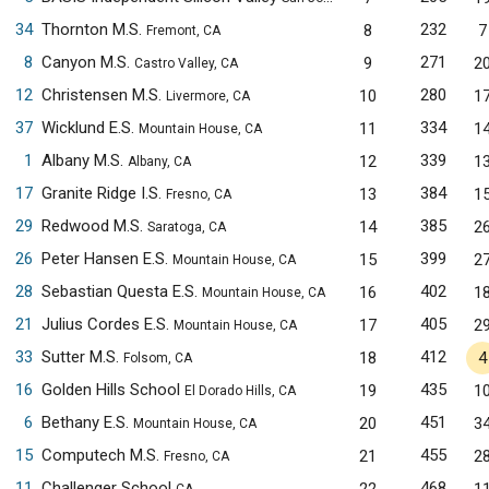
34
Thornton M.S.
232
8
7
Fremont, CA
8
Canyon M.S.
271
9
2
Castro Valley, CA
12
Christensen M.S.
280
10
1
Livermore, CA
37
Wicklund E.S.
334
11
1
Mountain House, CA
1
Albany M.S.
339
12
1
Albany, CA
17
Granite Ridge I.S.
384
13
1
Fresno, CA
29
Redwood M.S.
385
14
2
Saratoga, CA
26
Peter Hansen E.S.
399
15
2
Mountain House, CA
28
Sebastian Questa E.S.
402
16
1
Mountain House, CA
21
Julius Cordes E.S.
405
17
2
Mountain House, CA
33
Sutter M.S.
412
18
4
Folsom, CA
16
Golden Hills School
435
19
1
El Dorado Hills, CA
6
Bethany E.S.
451
20
3
Mountain House, CA
15
Computech M.S.
455
21
2
Fresno, CA
11
Challenger School
468