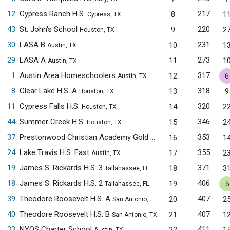
12
Cypress Ranch H.S.
217
8
1
Cypress, TX
43
St. John's School
220
9
2
Houston, TX
30
LASA B
231
10
1
Austin, TX
29
LASA A
273
11
1
Austin, TX
1
Austin Area Homeschoolers
317
12
6
Austin, TX
8
Clear Lake H.S. A
318
13
9
Houston, TX
11
Cypress Falls H.S.
320
14
2
Houston, TX
44
Summer Creek H.S.
346
15
2
Houston, TX
37
Prestonwood Christian Academy Gold
353
16
1
Plano, TX
24
Lake Travis H.S. Fast
355
17
2
Austin, TX
19
James S. Rickards H.S. 3
371
18
3
Tallahassee, FL
18
James S. Rickards H.S. 2
406
19
5
Tallahassee, FL
39
Theodore Roosevelt H.S. A
407
20
2
San Antonio, TX
40
Theodore Roosevelt H.S. B
407
21
1
San Antonio, TX
33
NYOS Charter School
411