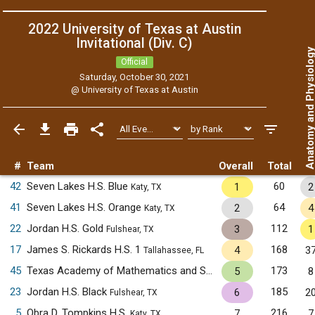
2022 University of Texas at Austin
Invitational (Div. C)
Anatomy and Physiol
Official
Saturday, October 30, 2021
@
University of Texas at Austin
#
Team
Overall
Total
42
Seven Lakes H.S. Blue
60
1
2
Katy, TX
41
Seven Lakes H.S. Orange
64
2
4
Katy, TX
22
Jordan H.S. Gold
112
3
1
Fulshear, TX
17
James S. Rickards H.S. 1
168
4
3
Tallahassee, FL
45
Texas Academy of Mathematics and Science
173
5
8
Denton, TX
23
Jordan H.S. Black
185
6
2
Fulshear, TX
5
Obra D. Tompkins H.S.
216
7
7
Katy, TX