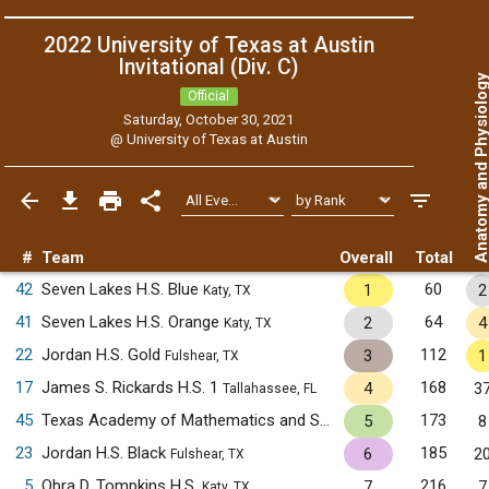
2022 University of Texas at Austin
Invitational (Div. C)
Anatomy and Physiol
Official
Saturday, October 30, 2021
@
University of Texas at Austin
#
Team
Overall
Total
42
Seven Lakes H.S. Blue
60
1
2
Katy, TX
41
Seven Lakes H.S. Orange
64
2
4
Katy, TX
22
Jordan H.S. Gold
112
3
1
Fulshear, TX
17
James S. Rickards H.S. 1
168
4
3
Tallahassee, FL
45
Texas Academy of Mathematics and Science
173
5
8
Denton, TX
23
Jordan H.S. Black
185
6
2
Fulshear, TX
5
Obra D. Tompkins H.S.
216
7
7
Katy, TX