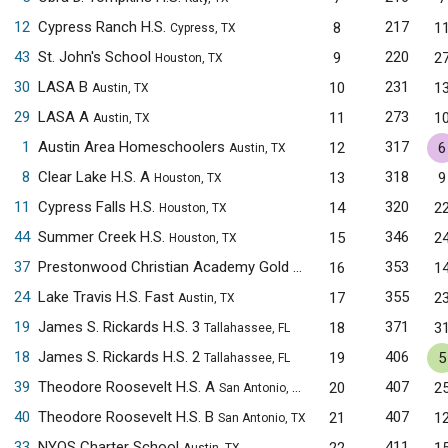
12
Cypress Ranch H.S.
217
8
1
Cypress, TX
43
St. John's School
220
9
2
Houston, TX
30
LASA B
231
10
1
Austin, TX
29
LASA A
273
11
1
Austin, TX
1
Austin Area Homeschoolers
317
12
6
Austin, TX
8
Clear Lake H.S. A
318
13
9
Houston, TX
11
Cypress Falls H.S.
320
14
2
Houston, TX
44
Summer Creek H.S.
346
15
2
Houston, TX
37
Prestonwood Christian Academy Gold
353
16
1
Plano, TX
24
Lake Travis H.S. Fast
355
17
2
Austin, TX
19
James S. Rickards H.S. 3
371
18
3
Tallahassee, FL
18
James S. Rickards H.S. 2
406
19
5
Tallahassee, FL
39
Theodore Roosevelt H.S. A
407
20
2
San Antonio, TX
40
Theodore Roosevelt H.S. B
407
21
1
San Antonio, TX
33
NYOS Charter School
411