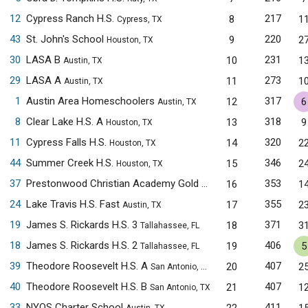
12
Cypress Ranch H.S.
217
8
1
Cypress, TX
43
St. John's School
220
9
2
Houston, TX
30
LASA B
231
10
1
Austin, TX
29
LASA A
273
11
1
Austin, TX
1
Austin Area Homeschoolers
317
12
6
Austin, TX
8
Clear Lake H.S. A
318
13
9
Houston, TX
11
Cypress Falls H.S.
320
14
2
Houston, TX
44
Summer Creek H.S.
346
15
2
Houston, TX
37
Prestonwood Christian Academy Gold
353
16
1
Plano, TX
24
Lake Travis H.S. Fast
355
17
2
Austin, TX
19
James S. Rickards H.S. 3
371
18
3
Tallahassee, FL
18
James S. Rickards H.S. 2
406
19
5
Tallahassee, FL
39
Theodore Roosevelt H.S. A
407
20
2
San Antonio, TX
40
Theodore Roosevelt H.S. B
407
21
1
San Antonio, TX
33
NYOS Charter School
411