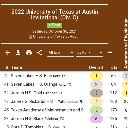
2022 University of Texas at Austin
Invitational (Div. C)
Anatomy and Physiol
Official
Saturday, October 30, 2021
@
University of Texas at Austin
#
Team
Overall
Total
42
Seven Lakes H.S. Blue
60
1
2
Katy, TX
41
Seven Lakes H.S. Orange
64
2
4
Katy, TX
22
Jordan H.S. Gold
112
3
1
Fulshear, TX
17
James S. Rickards H.S. 1
168
4
3
Tallahassee, FL
45
Texas Academy of Mathematics and Science
173
5
8
Denton, TX
23
Jordan H.S. Black
185
6
2
Fulshear, TX
5
Obra D. Tompkins H.S.
216
7
7
Katy, TX