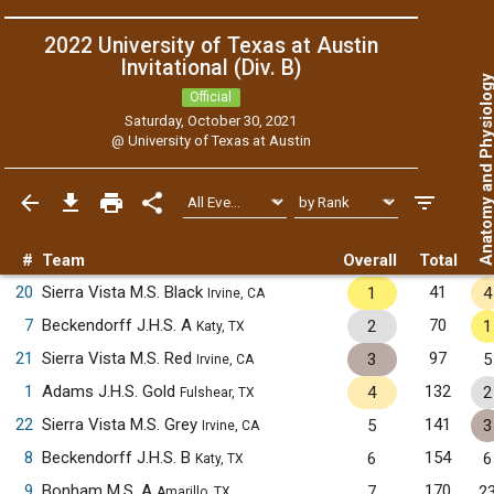
2022 University of Texas at Austin
Invitational (Div. B)
Anatomy and Physiol
Official
Saturday, October 30, 2021
@
University of Texas at Austin
#
Team
Overall
Total
20
Sierra Vista M.S. Black
41
1
4
Irvine, CA
7
Beckendorff J.H.S. A
70
2
1
Katy, TX
21
Sierra Vista M.S. Red
97
3
5
Irvine, CA
1
Adams J.H.S. Gold
132
4
2
Fulshear, TX
22
Sierra Vista M.S. Grey
141
5
3
Irvine, CA
8
Beckendorff J.H.S. B
154
6
6
Katy, TX
9
Bonham M.S. A
170
7
2
Amarillo, TX