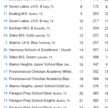
18
Seven Lakes J.H.S. A
172
8
8
Katy, TX
11
Kealing M.S.
205
9
1
Austin, TX
19
Seven Lakes J.H.S. B
217
10
1
Katy, TX
10
Bonham M.S. B
234
11
2
Amarillo, TX
24
Stiles M.S. Gold
257
12
1
Leander, TX
2
Adams J.H.S. Blue
257
13
1
Fulshear, TX
26
Harmony School of Excellence - Houston
297
14
1
Houston, TX
23
Stiles M.S. Green
308
15
7
Leander, TX
3
Alamo Heights Junior School Blue
347
16
9
San Antonio, TX
17
Prestonwood Christian Academy White
352
17
1
Plano, TX
16
Prestonwood Christian Academy Blue
368
18
1
Plano, TX
4
Alamo Heights Junior School Gold
376
19
1
San Antonio, TX
14
Paragon Prep School Silver
383
20
1
Austin, TX
13
Paragon Prep School Knights
420
21
1
Austin, TX
12
Paragon Prep School Black
454