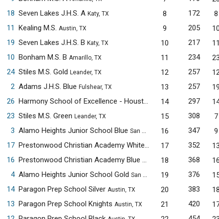
18
Seven Lakes J.H.S. A
172
8
8
Katy, TX
11
Kealing M.S.
205
9
1
Austin, TX
19
Seven Lakes J.H.S. B
217
10
1
Katy, TX
10
Bonham M.S. B
234
11
2
Amarillo, TX
24
Stiles M.S. Gold
257
12
1
Leander, TX
2
Adams J.H.S. Blue
257
13
1
Fulshear, TX
26
Harmony School of Excellence - Houston
297
14
1
Houston, TX
23
Stiles M.S. Green
308
15
7
Leander, TX
3
Alamo Heights Junior School Blue
347
16
9
San Antonio, TX
17
Prestonwood Christian Academy White
352
17
1
Plano, TX
16
Prestonwood Christian Academy Blue
368
18
1
Plano, TX
4
Alamo Heights Junior School Gold
376
19
1
San Antonio, TX
14
Paragon Prep School Silver
383
20
1
Austin, TX
13
Paragon Prep School Knights
420
21
1
Austin, TX
12
Paragon Prep School Black
454