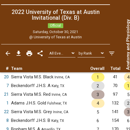
2022 University of Texas at Austin
Invitational (Div. B)
Anatomy and Physiol
Official
Saturday, October 30, 2021
@
University of Texas at Austin
#
Team
Overall
Total
20
Sierra Vista M.S. Black
41
1
4
Irvine, CA
7
Beckendorff J.H.S. A
70
2
1
Katy, TX
21
Sierra Vista M.S. Red
97
3
5
Irvine, CA
1
Adams J.H.S. Gold
132
4
2
Fulshear, TX
22
Sierra Vista M.S. Grey
141
5
3
Irvine, CA
8
Beckendorff J.H.S. B
154
6
6
Katy, TX
9
Bonham M.S. A
170
7
2
Amarillo, TX