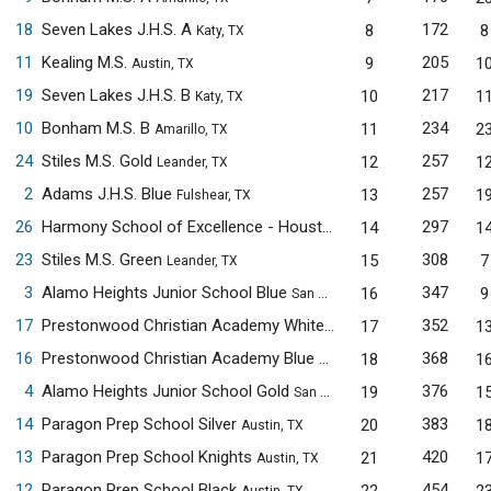
18
Seven Lakes J.H.S. A
172
8
8
Katy, TX
11
Kealing M.S.
205
9
1
Austin, TX
19
Seven Lakes J.H.S. B
217
10
1
Katy, TX
10
Bonham M.S. B
234
11
2
Amarillo, TX
24
Stiles M.S. Gold
257
12
1
Leander, TX
2
Adams J.H.S. Blue
257
13
1
Fulshear, TX
26
Harmony School of Excellence - Houston
297
14
1
Houston, TX
23
Stiles M.S. Green
308
15
7
Leander, TX
3
Alamo Heights Junior School Blue
347
16
9
San Antonio, TX
17
Prestonwood Christian Academy White
352
17
1
Plano, TX
16
Prestonwood Christian Academy Blue
368
18
1
Plano, TX
4
Alamo Heights Junior School Gold
376
19
1
San Antonio, TX
14
Paragon Prep School Silver
383
20
1
Austin, TX
13
Paragon Prep School Knights
420
21
1
Austin, TX
12
Paragon Prep School Black
454