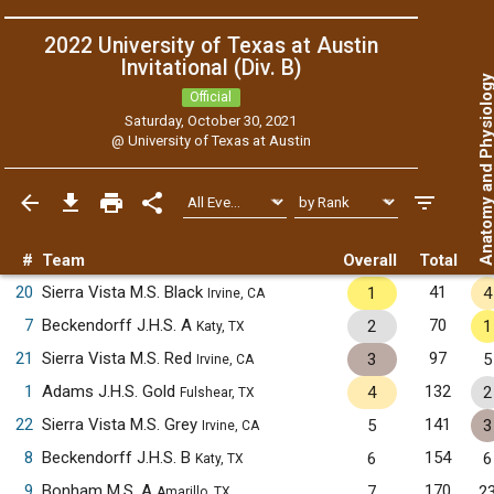
2022 University of Texas at Austin
Invitational (Div. B)
Anatomy and Physiol
Official
Saturday, October 30, 2021
@
University of Texas at Austin
#
Team
Overall
Total
20
Sierra Vista M.S. Black
41
1
4
Irvine, CA
7
Beckendorff J.H.S. A
70
2
1
Katy, TX
21
Sierra Vista M.S. Red
97
3
5
Irvine, CA
1
Adams J.H.S. Gold
132
4
2
Fulshear, TX
22
Sierra Vista M.S. Grey
141
5
3
Irvine, CA
8
Beckendorff J.H.S. B
154
6
6
Katy, TX
9
Bonham M.S. A
170
7
2
Amarillo, TX