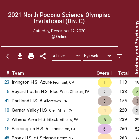
2021 North Pocono Science Olympiad
Invitational (Div. C)
Anatomy and Physiol
Saturday, December 12, 2020
@
Online
#
Team
Overall
Total
23
Irvington H.S. Azure
113
1
1
Fremont, CA
5
Bayard Rustin H.S. Blue
138
2
5
West Chester, PA
41
Parkland H.S. A
155
3
3
Allentown, PA
18
Garnet Valley H.S.
228
4
2
Glen Mills, PA
2
Athens Area H.S. Black
239
5
2
Athens, PA
15
Farmington H.S. A
260
6
5
Farmington, CT
48
Bronx H.S. of Science
263
7
3
Bronx, NY