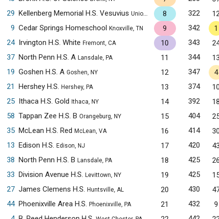
29
Kellenberg Memorial H.S. Vesuvius
322
8
1
Uniondale, NY
9
Cedar Springs Homeschool
342
9
1
Knoxville, TN
24
Irvington H.S. White
343
10
2
Fremont, CA
37
North Penn H.S. A
344
11
1
Lansdale, PA
19
Goshen H.S. A
347
12
4
Goshen, NY
21
Hershey H.S.
374
13
1
Hershey, PA
25
Ithaca H.S. Gold
392
14
1
Ithaca, NY
58
Tappan Zee H.S. B
404
15
2
Orangeburg, NY
35
McLean H.S. Red
414
16
3
McLean, VA
13
Edison H.S.
420
17
4
Edison, NJ
38
North Penn H.S. B
425
18
2
Lansdale, PA
33
Division Avenue H.S.
425
19
1
Levittown, NY
27
James Clemens H.S.
430
20
4
Huntsville, AL
44
Phoenixville Area H.S.
432
21
9
Phoenixville, PA
4
B. Reed Henderson H.S.
442