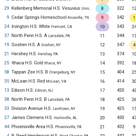
29
Kellenberg Memorial H.S. Vesuvius
322
8
1
Uniondale, NY
9
Cedar Springs Homeschool
342
9
1
Knoxville, TN
24
Irvington H.S. White
343
10
2
Fremont, CA
37
North Penn H.S. A
344
11
1
Lansdale, PA
19
Goshen H.S. A
347
12
4
Goshen, NY
21
Hershey H.S.
374
13
1
Hershey, PA
25
Ithaca H.S. Gold
392
14
1
Ithaca, NY
58
Tappan Zee H.S. B
404
15
2
Orangeburg, NY
35
McLean H.S. Red
414
16
3
McLean, VA
13
Edison H.S.
420
17
4
Edison, NJ
38
North Penn H.S. B
425
18
2
Lansdale, PA
33
Division Avenue H.S.
425
19
1
Levittown, NY
27
James Clemens H.S.
430
20
4
Huntsville, AL
44
Phoenixville Area H.S.
432
21
9
Phoenixville, PA
4
B. Reed Henderson H.S.
442