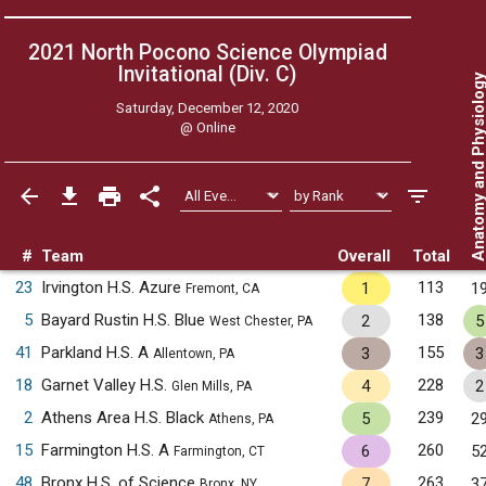
2021 North Pocono Science Olympiad
Invitational (Div. C)
Anatomy and Physiol
Saturday, December 12, 2020
@
Online
#
Team
Overall
Total
23
Irvington H.S. Azure
113
1
1
Fremont, CA
5
Bayard Rustin H.S. Blue
138
2
5
West Chester, PA
41
Parkland H.S. A
155
3
3
Allentown, PA
18
Garnet Valley H.S.
228
4
2
Glen Mills, PA
2
Athens Area H.S. Black
239
5
2
Athens, PA
15
Farmington H.S. A
260
6
5
Farmington, CT
48
Bronx H.S. of Science
263
7
3
Bronx, NY