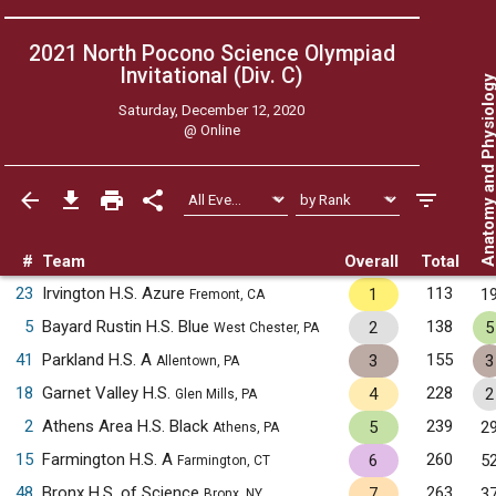
2021 North Pocono Science Olympiad
Invitational (Div. C)
Anatomy and Physiol
Saturday, December 12, 2020
@
Online
#
Team
Overall
Total
23
Irvington H.S. Azure
113
1
1
Fremont, CA
5
Bayard Rustin H.S. Blue
138
2
5
West Chester, PA
41
Parkland H.S. A
155
3
3
Allentown, PA
18
Garnet Valley H.S.
228
4
2
Glen Mills, PA
2
Athens Area H.S. Black
239
5
2
Athens, PA
15
Farmington H.S. A
260
6
5
Farmington, CT
48
Bronx H.S. of Science
263
7
3
Bronx, NY