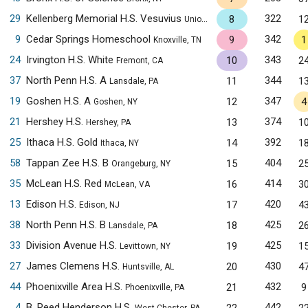
29
Kellenberg Memorial H.S. Vesuvius
322
8
1
Uniondale, NY
9
Cedar Springs Homeschool
342
9
1
Knoxville, TN
24
Irvington H.S. White
343
10
2
Fremont, CA
37
North Penn H.S. A
344
11
1
Lansdale, PA
19
Goshen H.S. A
347
12
4
Goshen, NY
21
Hershey H.S.
374
13
1
Hershey, PA
25
Ithaca H.S. Gold
392
14
1
Ithaca, NY
58
Tappan Zee H.S. B
404
15
2
Orangeburg, NY
35
McLean H.S. Red
414
16
3
McLean, VA
13
Edison H.S.
420
17
4
Edison, NJ
38
North Penn H.S. B
425
18
2
Lansdale, PA
33
Division Avenue H.S.
425
19
1
Levittown, NY
27
James Clemens H.S.
430
20
4
Huntsville, AL
44
Phoenixville Area H.S.
432
21
9
Phoenixville, PA
4
B. Reed Henderson H.S.
442