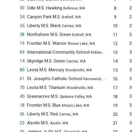
30
Odle M.S. Hawking
2
8
Bellevue, WA
34
Canyon Park M.S.
2
9
Bothell, WA
55
Liberty M.S. Black
2
10
Camas, WA
38
Northshore M.S. Green
2
11
Bothell, WA
19
Frontier M.S. Warrior
2
12
Moses Lake, WA
69
International Community School
3
13
Kirkland, WA
14
Skyridge M.S. Green
3
14
Camas, WA
80
Leota M.S. Mercury
3
15
Woodinville, WA
61
St. Joseph's Catholic School
3
16
Kennewick, WA
70
Leota M.S. Titanium
3
17
Woodinville, WA
45
Greenacres M.S.
3
18
Spokane Valley, WA
18
Frontier M.S. Blue
3
19
Moses Lake, WA
56
Liberty M.S. Red
3
20
Camas, WA
23
Asotin M.S.
3
21
Asotin, WA
26
Jenkins Jr./Sr. H.S.
4