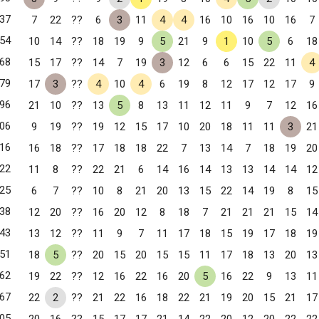
37
7
22
??
6
3
11
4
4
16
10
16
10
16
7
54
10
14
??
18
19
9
5
21
9
1
10
5
6
18
68
15
17
??
14
7
19
3
12
6
6
15
22
11
4
79
17
3
??
4
10
4
6
19
8
12
17
12
17
9
96
21
10
??
13
5
8
13
11
12
11
9
7
12
16
06
9
19
??
19
12
15
17
10
20
18
11
11
3
21
16
16
18
??
17
18
18
22
7
13
14
7
18
19
20
22
11
8
??
22
21
6
14
16
14
13
13
14
14
12
25
6
7
??
10
8
21
20
13
15
22
14
19
8
15
38
12
20
??
16
20
12
8
18
7
21
21
21
15
14
43
13
12
??
11
9
7
11
17
18
15
19
17
18
19
51
18
5
??
20
15
20
15
15
11
17
18
13
20
13
62
19
22
??
12
16
22
16
20
5
16
22
9
13
11
67
22
2
??
21
22
16
18
22
21
19
20
15
21
17
05