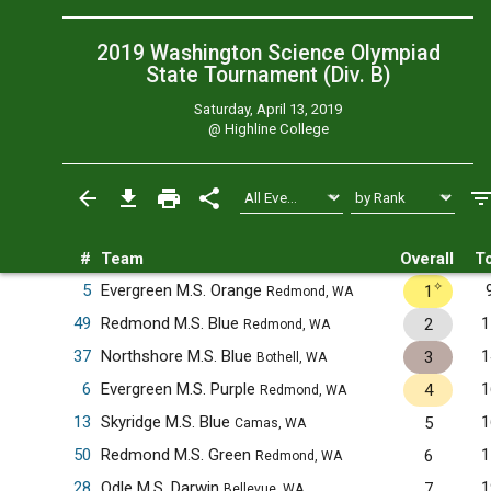
2019 Washington Science Olympiad
State Tournament (Div. B)
Saturday, April 13, 2019
@
Highline College
#
Team
Overall
To
✧
5
Evergreen M.S. Orange
1
Redmond, WA
49
Redmond M.S. Blue
1
2
Redmond, WA
37
Northshore M.S. Blue
1
3
Bothell, WA
6
Evergreen M.S. Purple
1
4
Redmond, WA
13
Skyridge M.S. Blue
1
5
Camas, WA
50
Redmond M.S. Green
1
6
Redmond, WA
28
Odle M.S. Darwin
1
7
Bellevue, WA