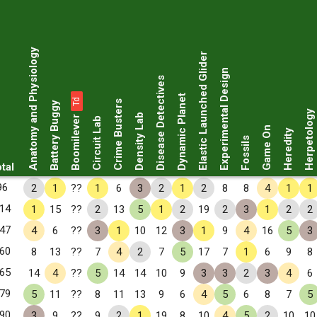
Anatomy and Physiology
Elastic Launched Glider
Experimental Design
Disease Detectives
Dynamic Planet
Td
Crime Busters
Battery Buggy
Herpetology
Boomilever
Density Lab
Circuit Lab
Game On
Heredity
Fossils
tal
96
2
1
??
1
6
3
2
1
2
8
8
4
1
1
14
1
15
??
2
13
5
1
2
19
2
3
1
2
2
47
4
6
??
3
1
10
12
3
1
9
4
16
5
3
60
8
13
??
7
4
2
7
5
17
7
1
6
9
8
65
14
4
??
5
14
14
10
9
3
3
2
3
4
6
79
5
11
??
8
11
13
9
6
4
5
6
8
7
5
90
3
9
??
9
2
1
19
8
10
4
5
2
10
10