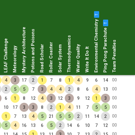
T
Environmental Chemistry
T
Ping Pong Parachute
Mystery Architecture
Potions and Poisons
Thermodynamics
LEAF Challenge
Team Penalties
Roller Coaster
Road Scholar
Water Quality
Solar System
Meteorology
Write It Do It
00
4
3
17
2
1
7
8
1
4
9
6
14
00
2
5
5
7
3
4
4
2
8
6
4
13
00
6
1
8
12
4
3
12
3
9
12
1
3
00
10
17
3
3
8
2
1
4
11
7
5
5
00
1
7
13
4
5
21
5
5
2
11
14
2
00
5
4
16
13
6
5
2
14
6
10
7
12
00
11
14
15
1
13
11
3
10
7
13
2
15