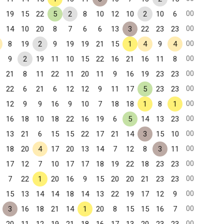
00
19
15
22
5
2
8
10
12
10
2
10
6
00
14
10
20
8
7
6
6
13
3
22
23
23
00
8
19
2
9
19
19
21
15
1
4
9
4
00
9
2
19
11
10
15
22
16
21
16
11
8
00
21
8
11
22
11
20
11
9
16
19
23
23
00
22
6
21
6
12
12
9
11
17
5
23
23
00
12
9
9
16
9
10
7
18
18
1
8
1
00
16
18
10
18
22
16
19
6
5
14
13
23
00
13
21
6
15
15
22
17
21
14
3
15
10
00
18
20
4
17
20
13
14
7
12
8
3
11
00
17
12
7
10
17
17
18
19
22
18
23
23
00
7
22
1
20
16
9
15
20
20
21
23
23
00
15
13
14
14
18
14
13
22
19
17
12
9
00
3
16
18
21
14
1
20
8
15
15
16
7
00