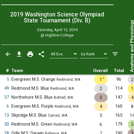
2019 Washington Science Olympiad
State Tournament (Div. B)
Anatomy and Physiol
Saturday, April 13, 2019
@
Highline College
#
Team
Overall
Total
✧
5
Evergreen M.S. Orange
96
1
2
Redmond, WA
49
Redmond M.S. Blue
114
2
1
Redmond, WA
37
Northshore M.S. Blue
147
3
4
Bothell, WA
6
Evergreen M.S. Purple
160
4
8
Redmond, WA
13
Skyridge M.S. Blue
165
5
1
Camas, WA
50
Redmond M.S. Green
179
6
5
Redmond, WA
28
Odle M.S. Darwin
190
7
3
Bellevue, WA