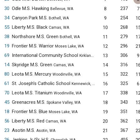
30
Odle M.S. Hawking
237
8
7
Bellevue, WA
34
Canyon Park M.S.
254
9
1
Bothell, WA
55
Liberty M.S. Black
268
10
1
Camas, WA
38
Northshore M.S. Green
279
11
1
Bothell, WA
19
Frontier M.S. Warrior
296
12
2
Moses Lake, WA
69
International Community School
306
13
9
Kirkland, WA
14
Skyridge M.S. Green
316
14
1
Camas, WA
80
Leota M.S. Mercury
322
15
1
Woodinville, WA
61
St. Joseph's Catholic School
325
16
6
Kennewick, WA
70
Leota M.S. Titanium
338
17
1
Woodinville, WA
45
Greenacres M.S.
343
18
1
Spokane Valley, WA
18
Frontier M.S. Blue
351
19
1
Moses Lake, WA
56
Liberty M.S. Red
362
20
1
Camas, WA
23
Asotin M.S.
367
21
2
Asotin, WA
26
Jenkins Jr./Sr. H.S.
405