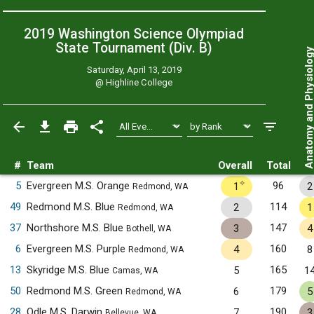
2019 Washington Science Olympiad
State Tournament (Div. B)
Anatomy and Physiol
Saturday, April 13, 2019
@
Highline College
#
Team
Overall
Total
✧
5
Evergreen M.S. Orange
96
1
2
Redmond, WA
49
Redmond M.S. Blue
114
2
1
Redmond, WA
37
Northshore M.S. Blue
147
3
4
Bothell, WA
6
Evergreen M.S. Purple
160
4
8
Redmond, WA
13
Skyridge M.S. Blue
165
5
1
Camas, WA
50
Redmond M.S. Green
179
6
5
Redmond, WA
28
Odle M.S. Darwin
190
7
3
Bellevue, WA