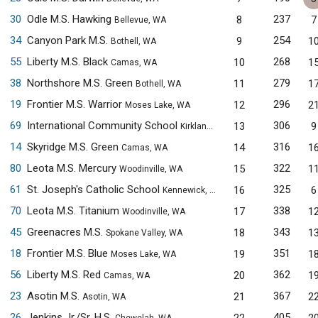
30
Odle M.S. Hawking
237
8
7
Bellevue, WA
34
Canyon Park M.S.
254
9
1
Bothell, WA
55
Liberty M.S. Black
268
10
1
Camas, WA
38
Northshore M.S. Green
279
11
1
Bothell, WA
19
Frontier M.S. Warrior
296
12
2
Moses Lake, WA
69
International Community School
306
13
9
Kirkland, WA
14
Skyridge M.S. Green
316
14
1
Camas, WA
80
Leota M.S. Mercury
322
15
1
Woodinville, WA
61
St. Joseph's Catholic School
325
16
6
Kennewick, WA
70
Leota M.S. Titanium
338
17
1
Woodinville, WA
45
Greenacres M.S.
343
18
1
Spokane Valley, WA
18
Frontier M.S. Blue
351
19
1
Moses Lake, WA
56
Liberty M.S. Red
362
20
1
Camas, WA
23
Asotin M.S.
367
21
2
Asotin, WA
26
Jenkins Jr./Sr. H.S.
405