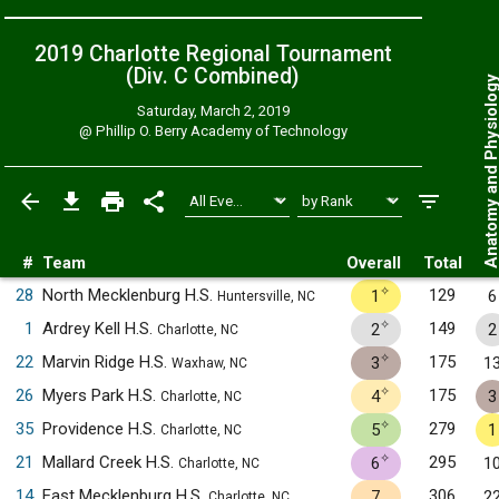
2019 Charlotte Regional Tournament
(Div. C
Combined
)
Anatomy and Physiol
Saturday, March 2, 2019
@
Phillip O. Berry Academy of Technology
#
Team
Overall
Total
✧
28
North Mecklenburg H.S.
129
1
6
Huntersville, NC
✧
1
Ardrey Kell H.S.
149
2
2
Charlotte, NC
✧
22
Marvin Ridge H.S.
175
3
1
Waxhaw, NC
✧
26
Myers Park H.S.
175
4
3
Charlotte, NC
✧
35
Providence H.S.
279
5
1
Charlotte, NC
✧
21
Mallard Creek H.S.
295
6
1
Charlotte, NC
14
East Mecklenburg H.S.
306
7
2
Charlotte, NC