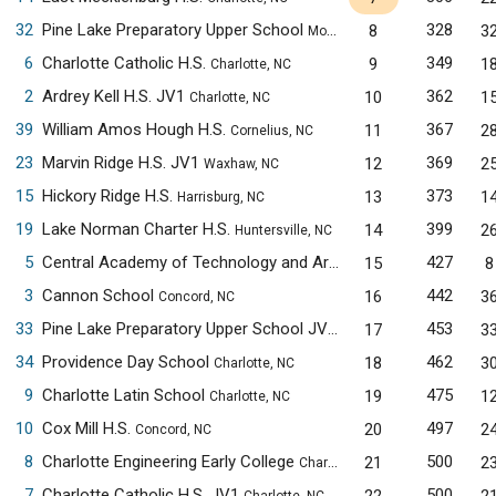
32
Pine Lake Preparatory Upper School
328
8
3
Mooresville, NC
6
Charlotte Catholic H.S.
349
9
1
Charlotte, NC
2
Ardrey Kell H.S. JV1
362
10
1
Charlotte, NC
39
William Amos Hough H.S.
367
11
2
Cornelius, NC
23
Marvin Ridge H.S. JV1
369
12
2
Waxhaw, NC
15
Hickory Ridge H.S.
373
13
1
Harrisburg, NC
19
Lake Norman Charter H.S.
399
14
2
Huntersville, NC
5
Central Academy of Technology and Arts
427
15
8
Monroe, NC
3
Cannon School
442
16
3
Concord, NC
33
Pine Lake Preparatory Upper School JV1
453
17
3
Mooresville, NC
34
Providence Day School
462
18
3
Charlotte, NC
9
Charlotte Latin School
475
19
1
Charlotte, NC
10
Cox Mill H.S.
497
20
2
Concord, NC
8
Charlotte Engineering Early College
500
21
2
Charlotte, NC
7
Charlotte Catholic H.S. JV1
500