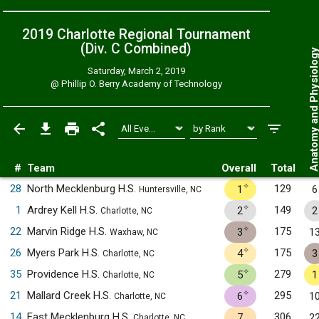
2019 Charlotte Regional Tournament
(Div. C
Combined
)
Anatomy and Physiol
Saturday, March 2, 2019
@
Phillip O. Berry Academy of Technology
#
Team
Overall
Total
✧
28
North Mecklenburg H.S.
129
1
6
Huntersville, NC
✧
1
Ardrey Kell H.S.
149
2
2
Charlotte, NC
✧
22
Marvin Ridge H.S.
175
3
1
Waxhaw, NC
✧
26
Myers Park H.S.
175
4
3
Charlotte, NC
✧
35
Providence H.S.
279
5
1
Charlotte, NC
✧
21
Mallard Creek H.S.
295
6
1
Charlotte, NC
14
East Mecklenburg H.S.
306
7
2
Charlotte, NC