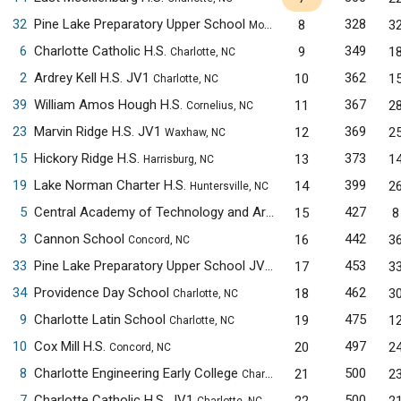
32
Pine Lake Preparatory Upper School
328
8
3
Mooresville, NC
6
Charlotte Catholic H.S.
349
9
1
Charlotte, NC
2
Ardrey Kell H.S. JV1
362
10
1
Charlotte, NC
39
William Amos Hough H.S.
367
11
2
Cornelius, NC
23
Marvin Ridge H.S. JV1
369
12
2
Waxhaw, NC
15
Hickory Ridge H.S.
373
13
1
Harrisburg, NC
19
Lake Norman Charter H.S.
399
14
2
Huntersville, NC
5
Central Academy of Technology and Arts
427
15
8
Monroe, NC
3
Cannon School
442
16
3
Concord, NC
33
Pine Lake Preparatory Upper School JV1
453
17
3
Mooresville, NC
34
Providence Day School
462
18
3
Charlotte, NC
9
Charlotte Latin School
475
19
1
Charlotte, NC
10
Cox Mill H.S.
497
20
2
Concord, NC
8
Charlotte Engineering Early College
500
21
2
Charlotte, NC
7
Charlotte Catholic H.S. JV1
500