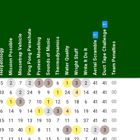
T
Duct Tape Challenge
Ping Pong Parachute
Mousetrap Vehicle
T
Thermodynamics
Protein Modeling
Mission Possible
Sounds of Music
Aerial Scramble
Team Penalties
Water Quality
petology
Wright Stuff
Write It Do It
00
5
2
7
2
3
3
6
1
3
2
41
41
00
10
6
2
24
9
9
1
24
4
14
41
41
00
9
1
3
7
10
1
12
5
18
6
41
41
00
6
14
9
14
1
2
3
4
16
19
41
41
00
15
11
19
13
19
10
7
11
5
37
41
41
00
19
10
40
1
8
11
9
3
1
12
2
3
00
7
12
11
6
5
15
5
18
22
7
41
41