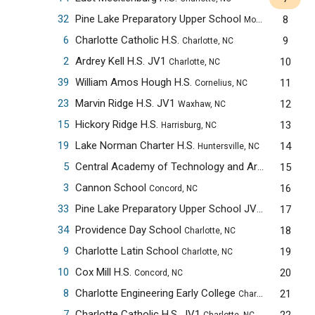
32
Pine Lake Preparatory Upper School
8
Mooresville, NC
6
Charlotte Catholic H.S.
9
Charlotte, NC
2
Ardrey Kell H.S. JV1
10
Charlotte, NC
39
William Amos Hough H.S.
11
Cornelius, NC
23
Marvin Ridge H.S. JV1
12
Waxhaw, NC
15
Hickory Ridge H.S.
13
Harrisburg, NC
19
Lake Norman Charter H.S.
14
Huntersville, NC
5
Central Academy of Technology and Arts
15
Monroe, NC
3
Cannon School
16
Concord, NC
33
Pine Lake Preparatory Upper School JV1
17
Mooresville,
34
Providence Day School
18
Charlotte, NC
9
Charlotte Latin School
19
Charlotte, NC
10
Cox Mill H.S.
20
Concord, NC
8
Charlotte Engineering Early College
21
Charlotte, NC
7
Charlotte Catholic H.S. JV1