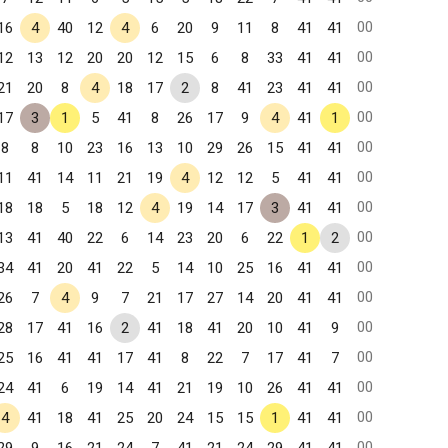
00
16
4
40
12
4
6
20
9
11
8
41
41
00
12
13
12
20
20
12
15
6
8
33
41
41
00
21
20
8
4
18
17
2
8
41
23
41
41
00
17
3
1
5
41
8
26
17
9
4
41
1
00
8
8
10
23
16
13
10
29
26
15
41
41
00
11
41
14
11
21
19
4
12
12
5
41
41
00
18
18
5
18
12
4
19
14
17
3
41
41
00
13
41
40
22
6
14
23
20
6
22
1
2
00
34
41
20
41
22
5
14
10
25
16
41
41
00
26
7
4
9
7
21
17
27
14
20
41
41
00
28
17
41
16
2
41
18
41
20
10
41
9
00
25
16
41
41
17
41
8
22
7
17
41
7
00
24
41
6
19
14
41
21
19
10
26
41
41
00
4
41
18
41
25
20
24
15
15
1
41
41
00