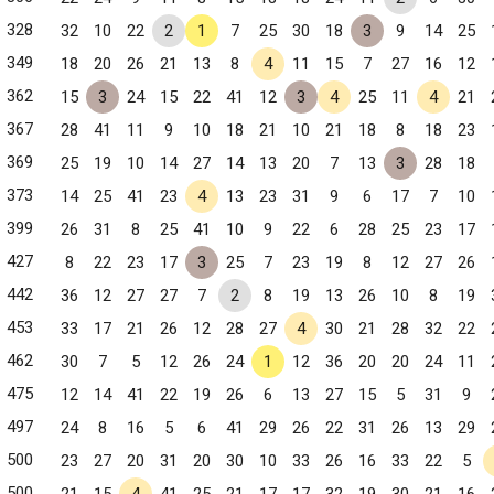
328
32
10
22
2
1
7
25
30
18
3
9
14
25
349
18
20
26
21
13
8
4
11
15
7
27
16
12
362
15
3
24
15
22
41
12
3
4
25
11
4
21
367
28
41
11
9
10
18
21
10
21
18
8
18
23
369
25
19
10
14
27
14
13
20
7
13
3
28
18
373
14
25
41
23
4
13
23
31
9
6
17
7
10
399
26
31
8
25
41
10
9
22
6
28
25
23
17
427
8
22
23
17
3
25
7
23
19
8
12
27
26
442
36
12
27
27
7
2
8
19
13
26
10
8
19
453
33
17
21
26
12
28
27
4
30
21
28
32
22
 NC
462
30
7
5
12
26
24
1
12
36
20
20
24
11
475
12
14
41
22
19
26
6
13
27
15
5
31
9
497
24
8
16
5
6
41
29
26
22
31
26
13
29
500
23
27
20
31
20
30
10
33
26
16
33
22
5
500