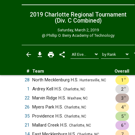
2019 Charlotte Regional Tournament
(Div. C
Combined
)
Saturday, March 2, 2019
@
Phillip O. Berry Academy of Technology
#
Team
Overall
✧
28
North Mecklenburg H.S.
1
Huntersville, NC
✧
1
Ardrey Kell H.S.
2
Charlotte, NC
✧
22
Marvin Ridge H.S.
3
Waxhaw, NC
✧
26
Myers Park H.S.
4
Charlotte, NC
✧
35
Providence H.S.
5
Charlotte, NC
✧
21
Mallard Creek H.S.
6
Charlotte, NC
14
East Mecklenburg H.S.
7
Charlotte, NC