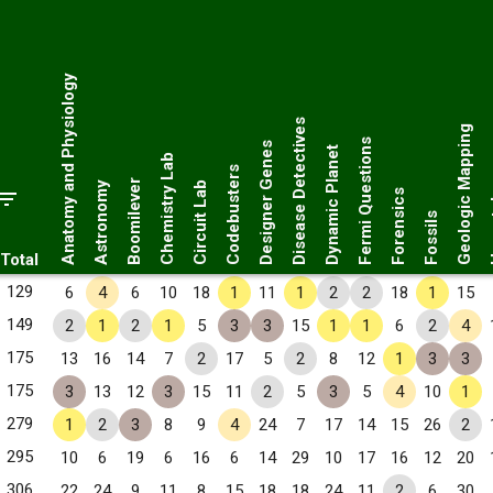
Anatomy and Physiology
Disease Detectives
Geologic Mapping
Fermi Questions
Designer Genes
Dynamic Planet
Chemistry Lab
Codebusters
Her
Boomilever
Astronomy
Circuit Lab
Forensics
Fossils
Total
129
6
4
6
10
18
1
11
1
2
2
18
1
15
149
2
1
2
1
5
3
3
15
1
1
6
2
4
175
13
16
14
7
2
17
5
2
8
12
1
3
3
175
3
13
12
3
15
11
2
5
3
5
4
10
1
279
1
2
3
8
9
4
24
7
17
14
15
26
2
295
10
6
19
6
16
6
14
29
10
17
16
12
20
306
22
24
9
11
8
15
18
18
24
11
2
6
30