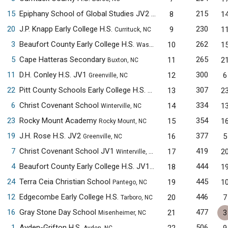
15
Epiphany School of Global Studies JV2
215
8
1
New Bern, NC
20
J.P. Knapp Early College H.S.
230
9
1
Currituck, NC
3
Beaufort County Early College H.S.
262
10
1
Washington, NC
5
Cape Hatteras Secondary
265
11
2
Buxton, NC
11
D.H. Conley H.S. JV1
300
12
6
Greenville, NC
22
Pitt County Schools Early College H.S.
307
13
2
Winterville, NC
6
Christ Covenant School
334
14
1
Winterville, NC
23
Rocky Mount Academy
354
15
1
Rocky Mount, NC
19
J.H. Rose H.S. JV2
377
16
5
Greenville, NC
7
Christ Covenant School JV1
419
17
2
Winterville, NC
4
Beaufort County Early College H.S. JV1
444
18
1
Washington, NC
24
Terra Ceia Christian School
445
19
1
Pantego, NC
12
Edgecombe Early College H.S.
446
20
7
Tarboro, NC
16
Gray Stone Day School
477
21
3
Misenheimer, NC
1
Ayden-Grifton H.S.
506