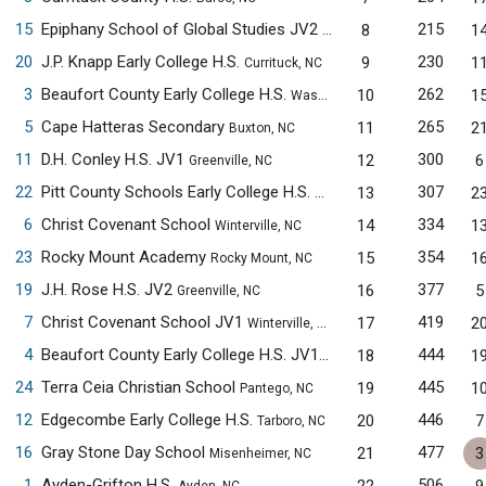
15
Epiphany School of Global Studies JV2
215
8
1
New Bern, NC
20
J.P. Knapp Early College H.S.
230
9
1
Currituck, NC
3
Beaufort County Early College H.S.
262
10
1
Washington, NC
5
Cape Hatteras Secondary
265
11
2
Buxton, NC
11
D.H. Conley H.S. JV1
300
12
6
Greenville, NC
22
Pitt County Schools Early College H.S.
307
13
2
Winterville, NC
6
Christ Covenant School
334
14
1
Winterville, NC
23
Rocky Mount Academy
354
15
1
Rocky Mount, NC
19
J.H. Rose H.S. JV2
377
16
5
Greenville, NC
7
Christ Covenant School JV1
419
17
2
Winterville, NC
4
Beaufort County Early College H.S. JV1
444
18
1
Washington, NC
24
Terra Ceia Christian School
445
19
1
Pantego, NC
12
Edgecombe Early College H.S.
446
20
7
Tarboro, NC
16
Gray Stone Day School
477
21
3
Misenheimer, NC
1
Ayden-Grifton H.S.
506