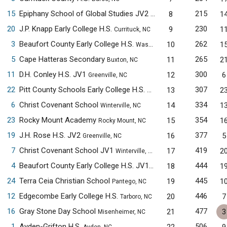
15
Epiphany School of Global Studies JV2
215
8
1
New Bern, NC
20
J.P. Knapp Early College H.S.
230
9
1
Currituck, NC
3
Beaufort County Early College H.S.
262
10
1
Washington, NC
5
Cape Hatteras Secondary
265
11
2
Buxton, NC
11
D.H. Conley H.S. JV1
300
12
6
Greenville, NC
22
Pitt County Schools Early College H.S.
307
13
2
Winterville, NC
6
Christ Covenant School
334
14
1
Winterville, NC
23
Rocky Mount Academy
354
15
1
Rocky Mount, NC
19
J.H. Rose H.S. JV2
377
16
5
Greenville, NC
7
Christ Covenant School JV1
419
17
2
Winterville, NC
4
Beaufort County Early College H.S. JV1
444
18
1
Washington, NC
24
Terra Ceia Christian School
445
19
1
Pantego, NC
12
Edgecombe Early College H.S.
446
20
7
Tarboro, NC
16
Gray Stone Day School
477
21
3
Misenheimer, NC
1
Ayden-Grifton H.S.
506