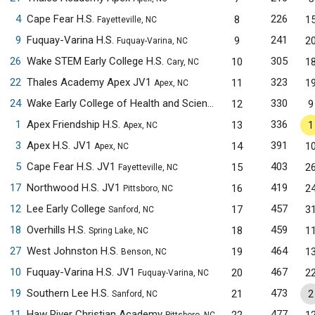
4
Cape Fear H.S.
226
8
1
Fayetteville, NC
9
Fuquay-Varina H.S.
241
9
2
Fuquay-Varina, NC
26
Wake STEM Early College H.S.
305
10
1
Cary, NC
22
Thales Academy Apex JV1
323
11
1
Apex, NC
24
Wake Early College of Health and Sciences JV1
330
12
9
Raleigh, NC
1
Apex Friendship H.S.
336
13
1
Apex, NC
3
Apex H.S. JV1
391
14
1
Apex, NC
5
Cape Fear H.S. JV1
403
15
2
Fayetteville, NC
17
Northwood H.S. JV1
419
16
2
Pittsboro, NC
12
Lee Early College
457
17
3
Sanford, NC
18
Overhills H.S.
459
18
1
Spring Lake, NC
27
West Johnston H.S.
464
19
1
Benson, NC
10
Fuquay-Varina H.S. JV1
467
20
2
Fuquay-Varina, NC
19
Southern Lee H.S.
473
21
2
Sanford, NC
11
Haw River Christian Academy
477