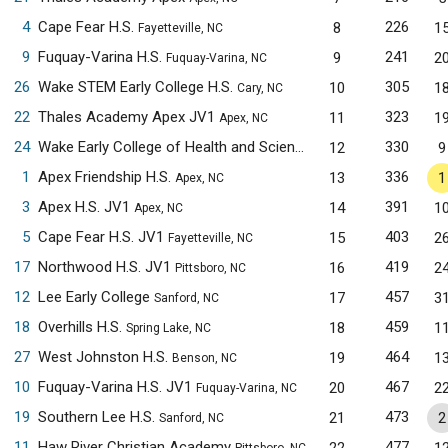
4
Cape Fear H.S.
226
8
1
Fayetteville, NC
9
Fuquay-Varina H.S.
241
9
2
Fuquay-Varina, NC
26
Wake STEM Early College H.S.
305
10
1
Cary, NC
22
Thales Academy Apex JV1
323
11
1
Apex, NC
24
Wake Early College of Health and Sciences JV1
330
12
9
Raleigh, NC
1
Apex Friendship H.S.
336
13
1
Apex, NC
3
Apex H.S. JV1
391
14
1
Apex, NC
5
Cape Fear H.S. JV1
403
15
2
Fayetteville, NC
17
Northwood H.S. JV1
419
16
2
Pittsboro, NC
12
Lee Early College
457
17
3
Sanford, NC
18
Overhills H.S.
459
18
1
Spring Lake, NC
27
West Johnston H.S.
464
19
1
Benson, NC
10
Fuquay-Varina H.S. JV1
467
20
2
Fuquay-Varina, NC
19
Southern Lee H.S.
473
21
2
Sanford, NC
11
Haw River Christian Academy
477