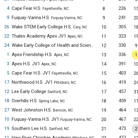
4
Cape Fear H.S.
226
8
1
Fayetteville, NC
9
Fuquay-Varina H.S.
241
9
2
Fuquay-Varina, NC
26
Wake STEM Early College H.S.
305
10
1
Cary, NC
22
Thales Academy Apex JV1
323
11
1
Apex, NC
24
Wake Early College of Health and Sciences JV1
330
12
9
Raleigh, NC
1
Apex Friendship H.S.
336
13
1
Apex, NC
3
Apex H.S. JV1
391
14
1
Apex, NC
5
Cape Fear H.S. JV1
403
15
2
Fayetteville, NC
17
Northwood H.S. JV1
419
16
2
Pittsboro, NC
12
Lee Early College
457
17
3
Sanford, NC
18
Overhills H.S.
459
18
1
Spring Lake, NC
27
West Johnston H.S.
464
19
1
Benson, NC
10
Fuquay-Varina H.S. JV1
467
20
2
Fuquay-Varina, NC
19
Southern Lee H.S.
473
21
2
Sanford, NC
11
Haw River Christian Academy
477