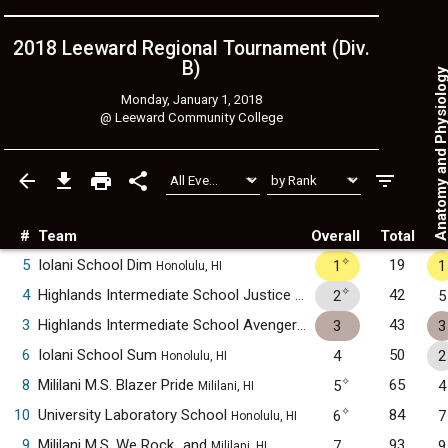
2018 Leeward Regional Tournament (Div.
B)
Anatomy and Physiol
Monday, January 1, 2018
@
Leeward Community College
#
Team
Overall
Total
✧
5
Iolani School Dim
19
1
1
Honolulu, HI
✧
4
Highlands Intermediate School Justice League
42
2
5
Pearl City, HI
3
Highlands Intermediate School Avengers
43
3
3
Pearl City, HI
6
Iolani School Sum
50
4
2
Honolulu, HI
✧
8
Mililani M.S. Blazer Pride
65
5
4
Mililani, HI
✧
10
University Laboratory School
84
6
7
Honolulu, HI
9
Mililani M.S. We Rock...and
93
7
9
Mililani, HI