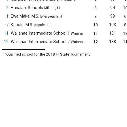
2
Hanalani Schools
94
8
1
Mililani, HI
1
Ewa Makai M.S.
99
9
6
Ewa Beach, HI
7
Kapolei M.S.
103
10
8
Kapolei, HI
11
Wai'anae Intermediate School 1
131
11
1
Waianae, HI
12
Wai'anae Intermediate School 2
138
12
1
Waianae, HI
✧
Qualified school for the 2018 HI State Tournament