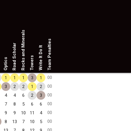
Rocks and Minerals
Team Penalties
Road Scholar
Write It Do It
Towers
Optics
00
1
1
1
3
1
00
3
2
2
1
2
00
4
4
6
2
3
00
7
8
5
6
6
00
9
9
10
11
4
00
8
13
7
10
5
00
13
7
8
12
9