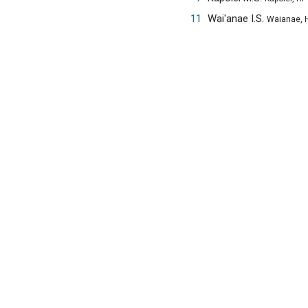
11
Wai'anae I.S.
Waianae, H