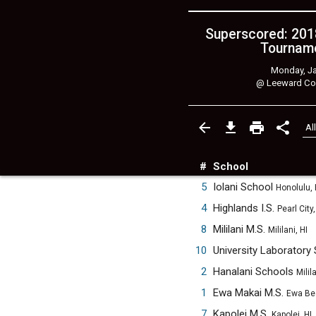
Superscored: 201
Tourname
Monday, Ja
@
Leeward Co
#
School
5
Iolani School
Honolulu, 
4
Highlands I.S.
Pearl City,
8
Mililani M.S.
Mililani, HI
10
University Laboratory
2
Hanalani Schools
Milila
1
Ewa Makai M.S.
Ewa Be
7
Kapolei M.S.
Kapolei, HI