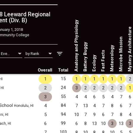
8 Leeward Regional
nt (Div. B)
Anatomy and Physiology
Mystery Architecture
nuary 1, 2018
mmunity College
Microbe Mission
Battery Buggy
Meteorology
Fast Facts
Ecology
Overall
Total
15
1
1
1
1
1
1
1
2
HI
24
2
3
2
2
2
2
2
1
 HI
55
3
4
4
6
5
4
7
6
 School
84
4
7
13
4
7
8
6
7
Honolulu, HI
94
5
10
7
9
6
7
8
4
ni, HI
99
6
6
8
13
10
3
13
3
ach, HI
103
7
8
10
8
8
10
5
5