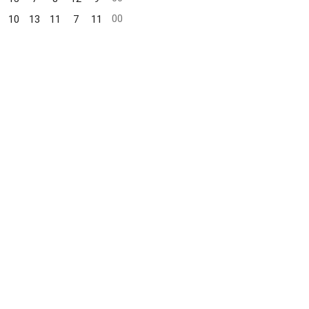
00
10
13
11
7
11