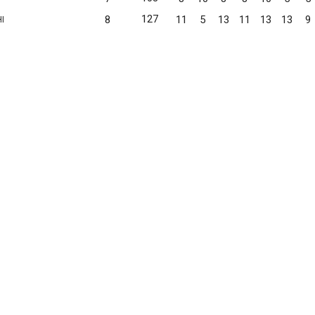
127
8
11
5
13
11
13
13
9
I