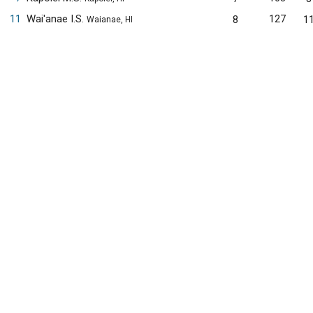
11
Wai'anae I.S.
127
8
1
Waianae, HI