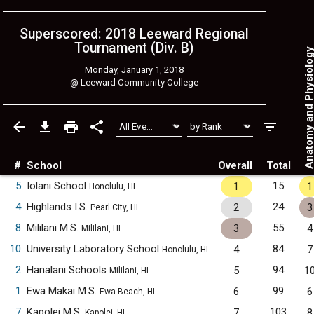
Superscored: 2018 Leeward Regional
Tournament (Div. B)
Anatomy and Physiol
Monday, January 1, 2018
@
Leeward Community College
#
School
Overall
Total
5
Iolani School
15
1
1
Honolulu, HI
4
Highlands I.S.
24
2
3
Pearl City, HI
8
Mililani M.S.
55
3
4
Mililani, HI
10
University Laboratory School
84
4
7
Honolulu, HI
2
Hanalani Schools
94
5
1
Mililani, HI
1
Ewa Makai M.S.
99
6
6
Ewa Beach, HI
7
Kapolei M.S.
103
7
8
Kapolei, HI