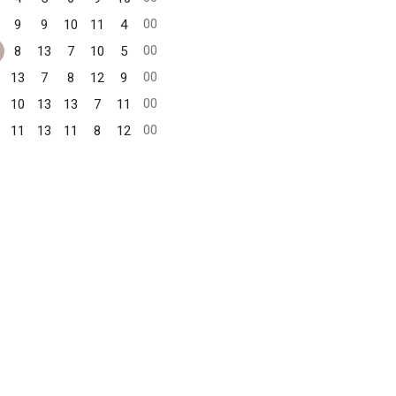
00
9
9
10
11
4
00
8
13
7
10
5
00
13
7
8
12
9
00
10
13
13
7
11
00
11
13
11
8
12