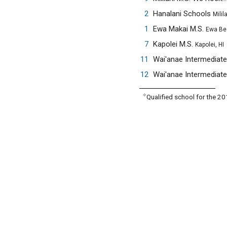
2
Hanalani Schools
Milila
1
Ewa Makai M.S.
Ewa Be
7
Kapolei M.S.
Kapolei, HI
11
Wai'anae Intermediat
12
Wai'anae Intermediat
✧
Qualified school for the 2