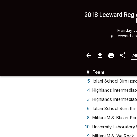
2018 Leeward Regio
Monday, Ja
@
Leeward Co
#
Team
5
Iolani School Dim
Honol
4
3
6
Iolani School Sum
Hono
8
Mililani M.S. Blazer Pr
10
University Laboratory
9
Mililani M.S. We Rock.