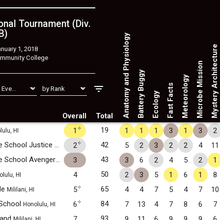
nal Tournament (Div.
B)
Anatomy and Physiology
Mystery Architecture
nuary 1, 2018
mmunity College
Microbe Mission
Battery Buggy
Meteorology
Fast Facts
Ecology
Overall
Total
✧
19
1
1
1
1
3
1
3
2
ulu, HI
✧
Highlands Intermediate School Justice League
42
2
5
2
3
2
2
4
11
Pearl City, HI
Highlands Intermediate School Avengers
43
3
3
6
2
4
5
2
1
Pearl City, HI
50
4
2
3
5
1
6
1
8
lulu, HI
✧
ide
65
5
4
4
7
5
4
7
10
Mililani, HI
✧
 School
84
6
7
13
4
7
8
6
7
Honolulu, HI
..and
93
7
9
11
6
9
9
9
6
Mililani, HI