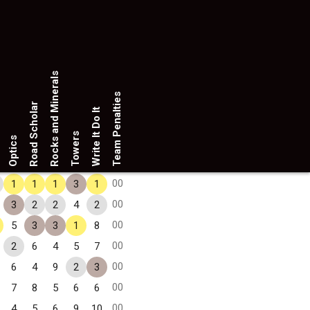
Rocks and Minerals
Team Penalties
Road Scholar
Write It Do It
Towers
Optics
00
1
1
1
3
1
00
3
2
2
4
2
00
5
3
3
1
8
00
2
6
4
5
7
00
6
4
9
2
3
00
7
8
5
6
6
00
4
5
6
9
10