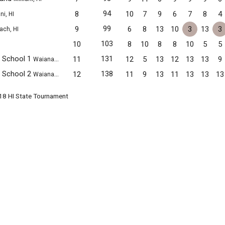
94
8
10
7
9
6
7
8
4
ni, HI
99
9
6
8
13
10
3
13
3
ach, HI
103
10
8
10
8
8
10
5
5
e School 1
131
11
12
5
13
12
13
13
9
Waianae, HI
e School 2
138
12
11
9
13
11
13
13
13
Waianae, HI
018 HI State Tournament