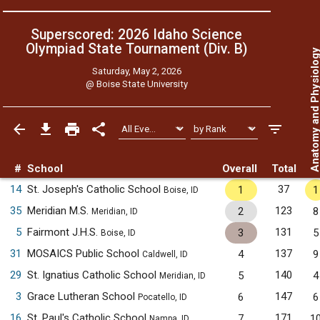
Superscored: 2026 Idaho Science
Olympiad State Tournament (Div. B)
Anatomy and Physiol
Saturday, May 2, 2026
@
Boise State University
#
School
Overall
Total
14
St. Joseph's Catholic School
37
1
1
Boise, ID
35
Meridian M.S.
123
2
8
Meridian, ID
5
Fairmont J.H.S.
131
3
5
Boise, ID
31
MOSAICS Public School
137
4
9
Caldwell, ID
29
St. Ignatius Catholic School
140
5
4
Meridian, ID
3
Grace Lutheran School
147
6
6
Pocatello, ID
16
St. Paul's Catholic School
171
7
1
Nampa, ID