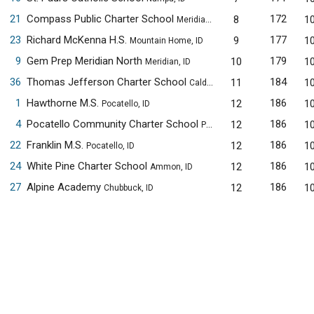
21
Compass Public Charter School
172
8
1
Meridian, ID
23
Richard McKenna H.S.
177
9
1
Mountain Home, ID
9
Gem Prep Meridian North
179
10
1
Meridian, ID
36
Thomas Jefferson Charter School
184
11
1
Caldwell, ID
1
Hawthorne M.S.
186
12
1
Pocatello, ID
4
Pocatello Community Charter School
186
12
1
Pocatello, ID
22
Franklin M.S.
186
12
1
Pocatello, ID
24
White Pine Charter School
186
12
1
Ammon, ID
27
Alpine Academy
186
12
1
Chubbuck, ID