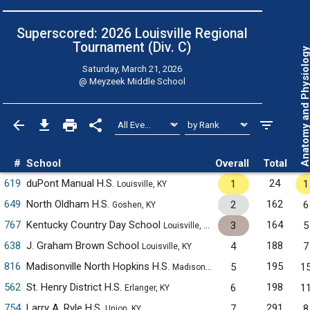
Superscored: 2026 Louisville Regional
Tournament (Div. C)
Anatomy and Physiol
Saturday, March 21, 2026
@
Meyzeek Middle School
#
School
Overall
Total
619
duPont Manual H.S.
24
1
1
Louisville, KY
649
North Oldham H.S.
162
2
6
Goshen, KY
767
Kentucky Country Day School
164
3
5
Louisville, KY
638
J. Graham Brown School
188
4
7
Louisville, KY
816
Madisonville North Hopkins H.S.
195
5
1
Madisonville, KY
562
St. Henry District H.S.
198
6
1
Erlanger, KY
754
Larry A. Ryle H.S.
291
7
8
Union, KY