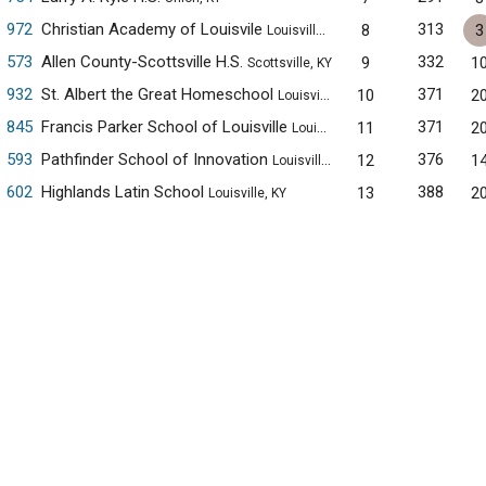
972
Christian Academy of Louisvile
313
8
3
Louisville, KY
573
Allen County-Scottsville H.S.
332
9
1
Scottsville, KY
932
St. Albert the Great Homeschool
371
10
2
Louisville, KY
845
Francis Parker School of Louisville
371
11
2
Louisville, KY
593
Pathfinder School of Innovation
376
12
1
Louisville, KY
602
Highlands Latin School
388
13
2
Louisville, KY