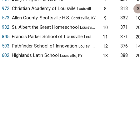
972
Christian Academy of Louisvile
313
8
3
Louisville, KY
573
Allen County-Scottsville H.S.
332
9
1
Scottsville, KY
932
St. Albert the Great Homeschool
371
10
2
Louisville, KY
845
Francis Parker School of Louisville
371
11
2
Louisville, KY
593
Pathfinder School of Innovation
376
12
1
Louisville, KY
602
Highlands Latin School
388
13
2
Louisville, KY