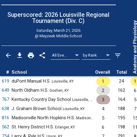
Superscored: 2026 Louisville Regional
Tournament (Div. C)
Anatomy and Physiol
Saturday, March 21, 2026
@
Meyzeek Middle School
#
School
Overall
Total
619
duPont Manual H.S.
24
1
1
Louisville, KY
649
North Oldham H.S.
162
2
6
Goshen, KY
767
Kentucky Country Day School
164
3
5
Louisville, KY
638
J. Graham Brown School
188
4
7
Louisville, KY
816
Madisonville North Hopkins H.S.
195
5
1
Madisonville, KY
562
St. Henry District H.S.
198
6
1
Erlanger, KY
754
Larry A. Ryle H.S.
291
7
8
Union, KY