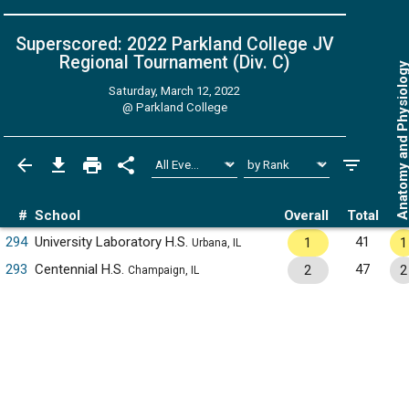
Superscored: 2022 Parkland College JV
Regional Tournament (Div. C)
Anatomy and Physiol
Saturday, March 12, 2022
@
Parkland College
#
School
Overall
Total
294
University Laboratory H.S.
41
1
1
Urbana, IL
293
Centennial H.S.
47
2
2
Champaign, IL