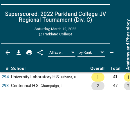
Superscored: 2022 Parkland College JV
Regional Tournament (Div. C)
Anatomy and Physiol
Saturday, March 12, 2022
@
Parkland College
#
School
Overall
Total
294
University Laboratory H.S.
41
1
1
Urbana, IL
293
Centennial H.S.
47
2
2
Champaign, IL