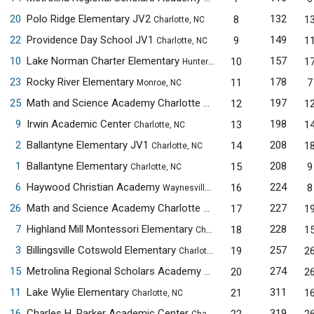
20
Polo Ridge Elementary JV2
132
8
1
Charlotte, NC
22
Providence Day School JV1
149
9
1
Charlotte, NC
10
Lake Norman Charter Elementary
157
10
1
Huntersville, NC
23
Rocky River Elementary
178
11
7
Monroe, NC
25
Math and Science Academy Charlotte Elementary Campus
197
12
1
Cha
9
Irwin Academic Center
198
13
1
Charlotte, NC
2
Ballantyne Elementary JV1
208
14
1
Charlotte, NC
1
Ballantyne Elementary
208
15
9
Charlotte, NC
6
Haywood Christian Academy
224
16
8
Waynesville, NC
26
Math and Science Academy Charlotte Elementary Campus JV1
227
17
1
7
Highland Mill Montessori Elementary
228
18
1
Charlotte, NC
3
Billingsville Cotswold Elementary
257
19
2
Charlotte, NC
15
Metrolina Regional Scholars Academy JV3
274
20
2
Charlotte, NC
11
Lake Wylie Elementary
311
21
1
Charlotte, NC
16
Charles H. Parker Academic Center
319