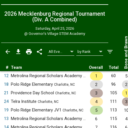
2026 Mecklenburg Regional Tournament
(Div. A
Combined
)
Saturday, April 25, 2026
@
Governor’s Village STEM Academy
Bone and Bra
#
Team
Overall
Total
12
Metrolina Regional Scholars Academy
60
1
5
Charlotte, NC
18
Polo Ridge Elementary
96
2
2
Charlotte, NC
21
Providence Day School
105
3
1
Charlotte, NC
24
Telra Institute
111
4
3
Charlotte, NC
19
Polo Ridge Elementary JV1
113
5
1
Charlotte, NC
13
Metrolina Regional Scholars Academy JV1
115
6
4
Charlotte, NC
14
Metrolina Regional Scholars Academy JV2
116
7
6
Charlotte, NC