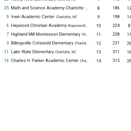
25
Math and Science Academy Charlotte Elementary Campus
186
8
1
Cha
9
Irwin Academic Center
198
9
1
Charlotte, NC
6
Haywood Christian Academy
224
10
8
Waynesville, NC
7
Highland Mill Montessori Elementary
228
11
1
Charlotte, NC
3
Billingsville Cotswold Elementary
231
12
2
Charlotte, NC
11
Lake Wylie Elementary
311
13
1
Charlotte, NC
16
Charles H. Parker Academic Center
315
14
2
Charlotte, NC