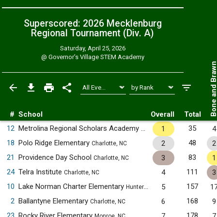
Superscored: 2026 Mecklenburg
Regional Tournament (Div. A)
Saturday, April 25, 2026
@
Governor’s Village STEM Academy
Bone and Bra
#
School
Overall
Total
12
Metrolina Regional Scholars Academy
35
1
4
Charlotte, NC
18
Polo Ridge Elementary
48
2
2
Charlotte, NC
21
Providence Day School
83
3
1
Charlotte, NC
24
Telra Institute
111
4
3
Charlotte, NC
10
Lake Norman Charter Elementary
157
5
1
Huntersville, NC
2
Ballantyne Elementary
168
6
9
Charlotte, NC
23
Rocky River Elementary
178
7
7
Monroe, NC