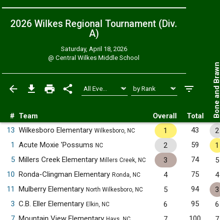
2026 Wilkes Regional Tournament (Div.
A)
Saturday, April 18, 2026
@
Central Wilkes Middle School
Bone and Bra
#
Team
Overall
Total
13
Wilkesboro Elementary
43
1
2
Wilkesboro, NC
1
Acute Moxie 'Possums
59
2
1
NC
5
Millers Creek Elementary
74
3
5
Millers Creek, NC
10
Ronda-Clingman Elementary
75
4
4
Ronda, NC
11
Mulberry Elementary
94
5
3
North Wilkesboro, NC
3
C.B. Eller Elementary
95
6
6
Elkin, NC
7
Mountain View Elementary
100
7
7
Hays, NC