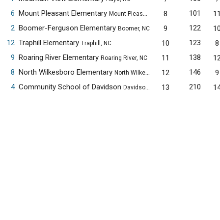
6
Mount Pleasant Elementary
101
8
1
Mount Pleasant, NC
2
Boomer-Ferguson Elementary
122
9
1
Boomer, NC
12
Traphill Elementary
123
10
8
Traphill, NC
9
Roaring River Elementary
138
11
1
Roaring River, NC
8
North Wilkesboro Elementary
146
12
9
North Wilkesboro, NC
4
Community School of Davidson
210
13
1
Davidson, NC