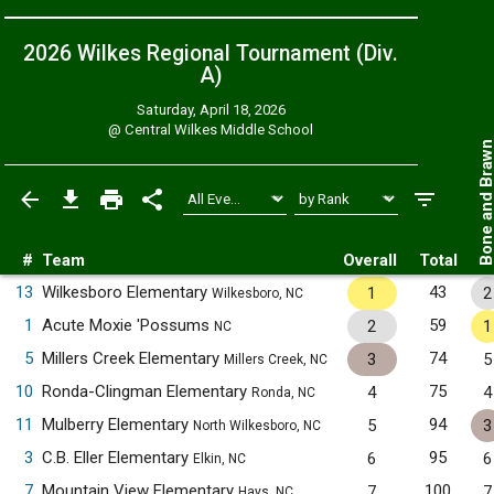
2026 Wilkes Regional Tournament (Div.
A)
Saturday, April 18, 2026
@
Central Wilkes Middle School
Bone and Bra
#
Team
Overall
Total
13
Wilkesboro Elementary
43
1
2
Wilkesboro, NC
1
Acute Moxie 'Possums
59
2
1
NC
5
Millers Creek Elementary
74
3
5
Millers Creek, NC
10
Ronda-Clingman Elementary
75
4
4
Ronda, NC
11
Mulberry Elementary
94
5
3
North Wilkesboro, NC
3
C.B. Eller Elementary
95
6
6
Elkin, NC
7
Mountain View Elementary
100
7
7
Hays, NC