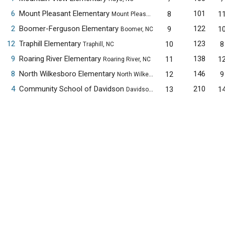
6
Mount Pleasant Elementary
101
8
1
Mount Pleasant, NC
2
Boomer-Ferguson Elementary
122
9
1
Boomer, NC
12
Traphill Elementary
123
10
8
Traphill, NC
9
Roaring River Elementary
138
11
1
Roaring River, NC
8
North Wilkesboro Elementary
146
12
9
North Wilkesboro, NC
4
Community School of Davidson
210
13
1
Davidson, NC