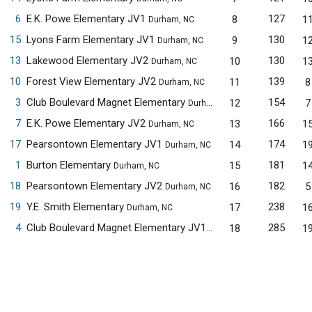
6
E.K. Powe Elementary JV1
127
8
1
Durham, NC
15
Lyons Farm Elementary JV1
130
9
1
Durham, NC
13
Lakewood Elementary JV2
130
10
1
Durham, NC
10
Forest View Elementary JV2
139
11
8
Durham, NC
3
Club Boulevard Magnet Elementary
154
12
7
Durham, NC
7
E.K. Powe Elementary JV2
166
13
1
Durham, NC
17
Pearsontown Elementary JV1
174
14
1
Durham, NC
1
Burton Elementary
181
15
1
Durham, NC
18
Pearsontown Elementary JV2
182
16
5
Durham, NC
19
Y.E. Smith Elementary
238
17
1
Durham, NC
4
Club Boulevard Magnet Elementary JV1
285
18
1
Durham, NC