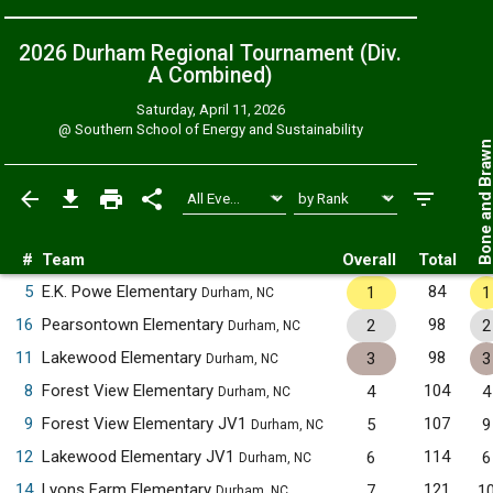
2026 Durham Regional Tournament (Div.
A
Combined
)
Saturday, April 11, 2026
@
Southern School of Energy and Sustainability
Bone and Bra
#
Team
Overall
Total
5
E.K. Powe Elementary
84
1
1
Durham, NC
16
Pearsontown Elementary
98
2
2
Durham, NC
11
Lakewood Elementary
98
3
3
Durham, NC
8
Forest View Elementary
104
4
4
Durham, NC
9
Forest View Elementary JV1
107
5
9
Durham, NC
12
Lakewood Elementary JV1
114
6
6
Durham, NC
14
Lyons Farm Elementary
121
7
1
Durham, NC