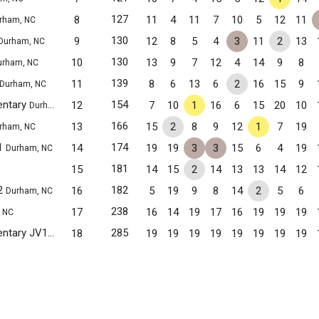
127
8
11
4
11
7
10
5
12
11
rham, NC
130
9
12
8
5
4
3
11
2
13
Durham, NC
130
10
13
9
7
12
4
14
9
8
urham, NC
139
11
8
6
13
6
2
16
15
9
Durham, NC
entary
154
12
7
10
1
16
6
15
20
10
Durham, NC
166
13
15
2
8
9
12
1
7
19
rham, NC
1
174
14
19
19
3
3
15
6
4
19
Durham, NC
181
15
14
15
2
14
13
13
14
12
2
182
16
5
19
9
8
14
2
5
6
Durham, NC
238
17
16
14
19
17
16
19
19
19
 NC
Club Boulevard Magnet Elementary JV1
285
18
19
19
19
19
19
19
19
19
Durham, NC