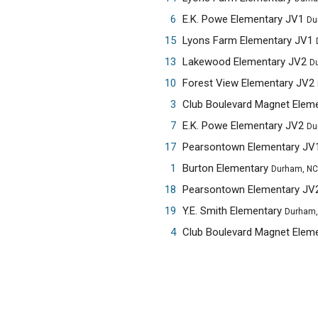
6
E.K. Powe Elementary JV1
Du
15
Lyons Farm Elementary JV1
13
Lakewood Elementary JV2
D
10
Forest View Elementary JV2
3
Club Boulevard Magnet Elem
7
E.K. Powe Elementary JV2
Du
17
Pearsontown Elementary JV
1
Burton Elementary
Durham, NC
18
Pearsontown Elementary JV
19
Y.E. Smith Elementary
Durham,
4