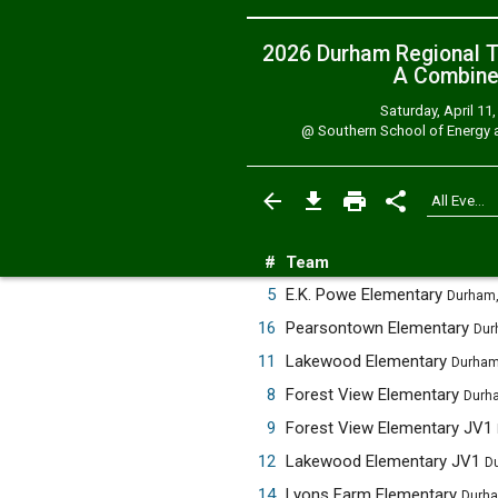
2026 Durham Regional T
A
Combin
Saturday, April 11
@
Southern School of Energy a
#
Team
5
E.K. Powe Elementary
Durham,
16
Pearsontown Elementary
Dur
11
Lakewood Elementary
Durham
8
Forest View Elementary
Durh
9
Forest View Elementary JV1
12
Lakewood Elementary JV1
D
14
Lyons Farm Elementary
Durha