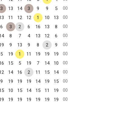
00
3
13
14
3
9
9
5
00
13
11
12
12
1
10
13
00
6
3
2
6
16
13
8
00
14
8
7
4
13
12
6
00
19
9
13
9
8
2
9
00
5
19
1
11
19
19
19
00
16
15
5
19
7
14
10
00
12
14
16
2
11
15
14
00
9
19
19
19
14
19
15
00
15
10
15
14
15
11
19
00
19
19
19
19
19
19
19