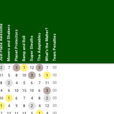
Plane Awesome
Movers and Shakers
What's the Matter?
Planet Protectors
The Adaptables
Team Penalties
Ramp and Roll
Super Sleuths
00
2
7
3
1
12
3
7
00
11
5
8
10
3
5
1
00
8
2
4
5
6
7
11
00
4
6
10
15
10
6
3
00
10
1
6
7
4
8
2
00
1
4
9
8
2
4
12
00
7
12
11
13
5
1
4