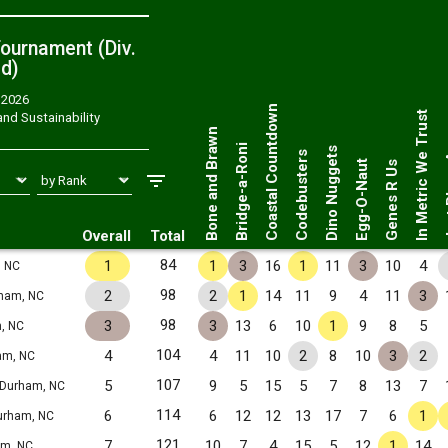
ournament (Div.
ed
)
, 2026
Just 
Coastal Countdown
In Metric We Trust
nd Sustainability
Bone and Brawn
Bridge-a-Roni
Dino Nuggets
Codebusters
Egg-O-Naut
Genes R Us
Overall
Total
84
1
1
3
16
1
11
3
10
4
 NC
98
2
2
1
14
11
9
4
11
3
ham, NC
98
3
3
13
6
10
1
9
8
5
, NC
104
4
4
11
10
2
8
10
3
2
am, NC
107
5
9
5
15
5
7
8
13
7
Durham, NC
114
6
6
12
12
13
17
7
6
1
urham, NC
121
7
10
7
4
15
5
12
1
14
m, NC